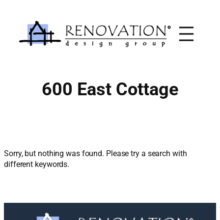
Skip
to
content
600 East Cottage
Sorry, but nothing was found. Please try a search with
different keywords.