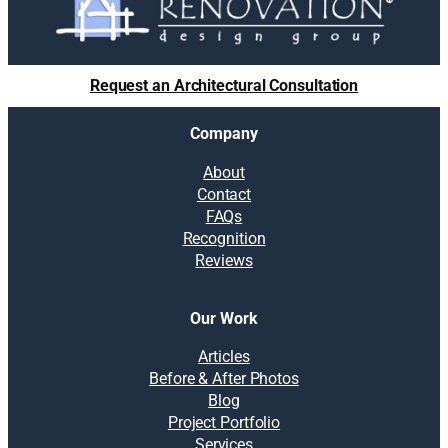
Request an Architectural Consultation
Company
About
Contact
FAQs
Recognition
Reviews
Our Work
Articles
Before & After Photos
Blog
Project Portfolio
Services