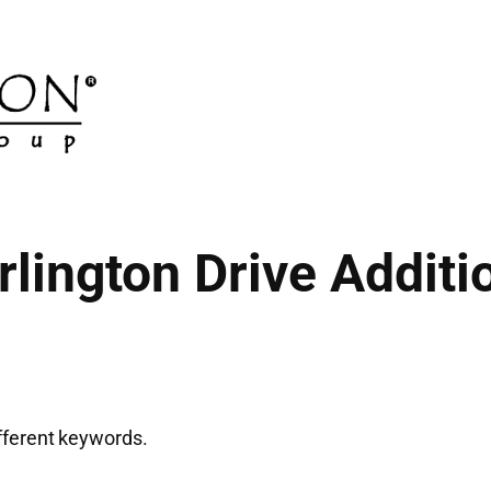
rlington Drive Additi
ifferent keywords.