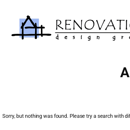
Skip
to
content
A
Sorry, but nothing was found. Please try a search with d