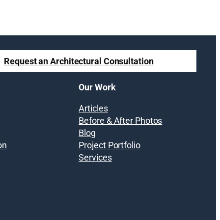
Request an Architectural Consultation
Our Work
Articles
Before & After Photos
Blog
on
Project Portfolio
Services