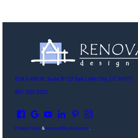
824 S 400 W, Suite B123 Salt Lake City, UT 84101
801.533.5331
O
p
e
n
Privacy Policy
&
Accessibility Statement
.
s