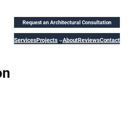
Request an Architectural Consultation
Services
Projects
About
Reviews
Contact
on