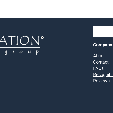
Company
About
Contact
FAQs
Recogniti
Reviews