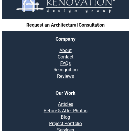
Request an Architectural Consultation
Company
About
Contact
FAQs
Recognition
Reviews
Our Work
Articles
Before & After Photos
Blog
Project Portfolio
Services