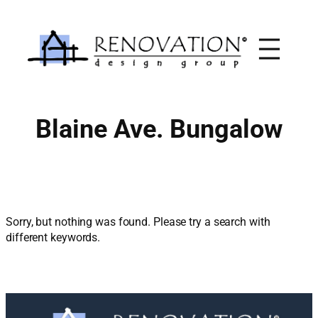
Skip
to
content
Blaine Ave. Bungalow
Sorry, but nothing was found. Please try a search with
different keywords.