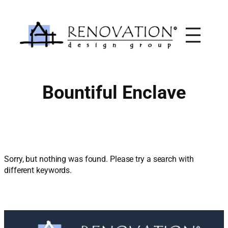
Skip
to
content
Bountiful Enclave
Sorry, but nothing was found. Please try a search with
different keywords.