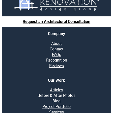
Request an Architectural Consultation
Company
About
Contact
FAQs
Recognition
Reviews
Our Work
Articles
Before & After Photos
Blog
Project Portfolio
Services