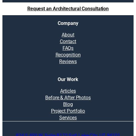
u
Request an Architectural Consultation
t
i
Company
o
n
About
s
Contact
:
FAQs
L
Recognition
i
Reviews
f
e
-
Our Work
c
e
Articles
n
Before & After Photos
t
Blog
e
Project Portfolio
r
Services
e
d
824 S 400 W, Suite B123 Salt Lake City, UT 84101