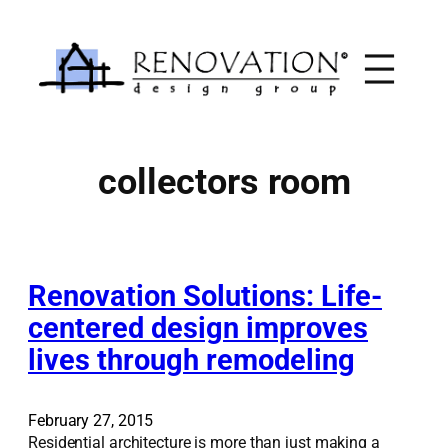
Skip
to
content
collectors room
Renovation Solutions: Life-
centered design improves
lives through remodeling
February 27, 2015
Residential architecture is more than just making a