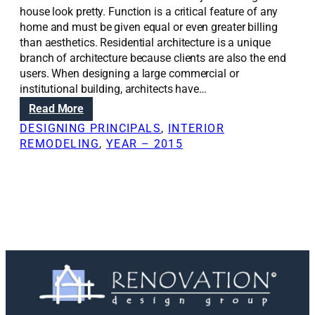
house look pretty. Function is a critical feature of any
home and must be given equal or even greater billing
than aesthetics. Residential architecture is a unique
branch of architecture because clients are also the end
users. When designing a large commercial or
institutional building, architects have…
:
Read More
R
DESIGNING PRINCIPALS
, 
INTERIOR
e
REMODELING
, 
YEAR – 2015
n
o
v
a
t
i
o
n
S
o
l