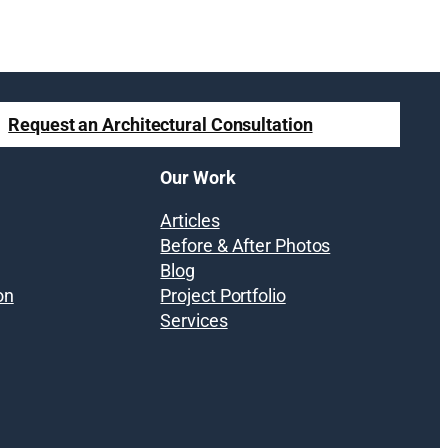
Request an Architectural Consultation
Our Work
Articles
Before & After Photos
Blog
on
Project Portfolio
Services