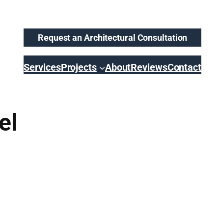
Request an Architectural Consultation
Services
Projects
About
Reviews
Contact
el