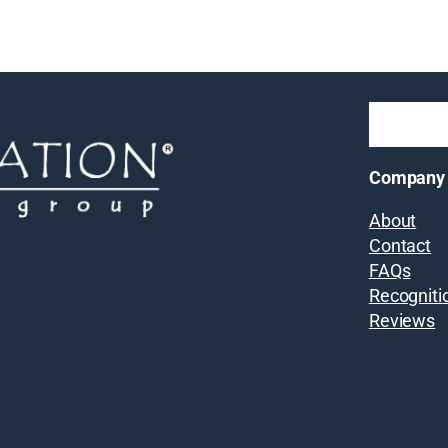
Company
About
Contact
FAQs
Recogniti
Reviews