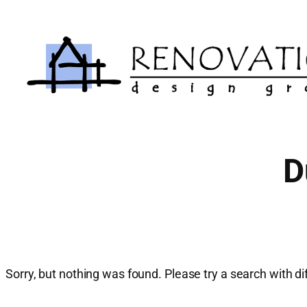
Skip
to
content
D
Sorry, but nothing was found. Please try a search with d