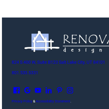
824 S 400 W, Suite B123 Salt Lake City, UT 84101
801.533.5331
O
p
e
n
Privacy Policy
&
Accessibility Statement
.
s