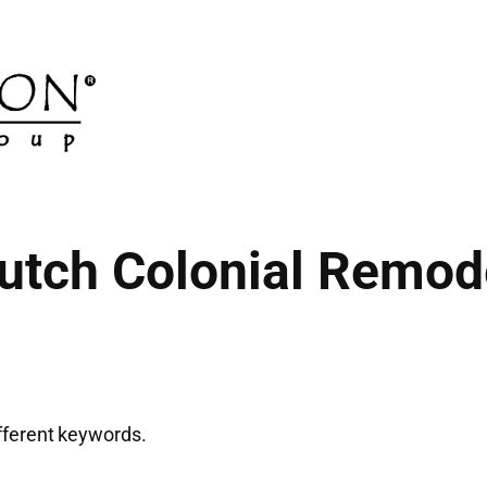
utch Colonial Remod
ifferent keywords.