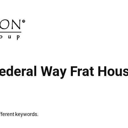
ederal Way Frat Hou
ifferent keywords.