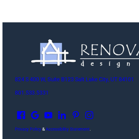
824 S 400 W, Suite B123 Salt Lake City, UT 84101
801.533.5331
O
p
e
n
Privacy Policy
&
Accessibility Statement
.
s