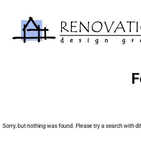
Skip
to
content
F
Sorry, but nothing was found. Please try a search with d