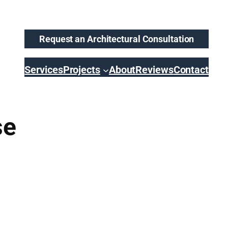
Request an Architectural Consultation
Services
Projects
About
Reviews
Contact
se