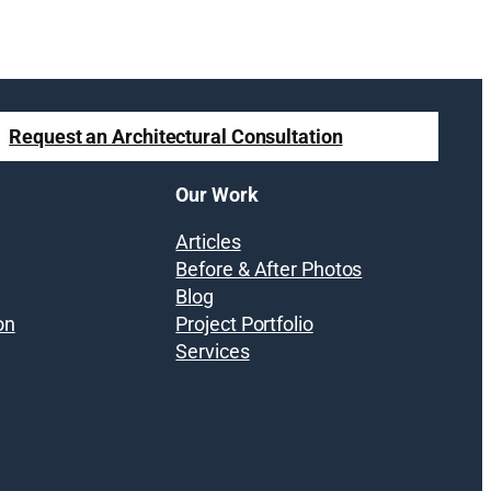
Request an Architectural Consultation
Our Work
Articles
Before & After Photos
Blog
on
Project Portfolio
Services