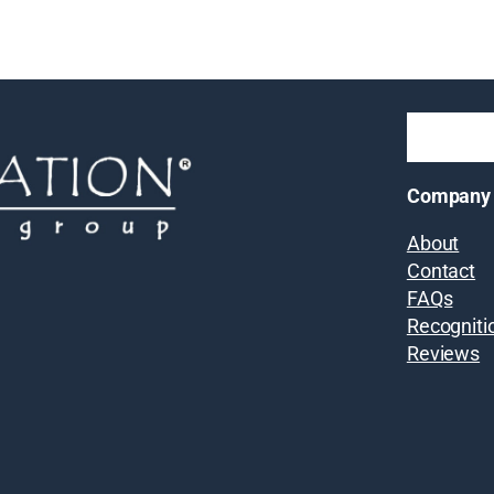
Company
About
Contact
FAQs
Recogniti
Reviews