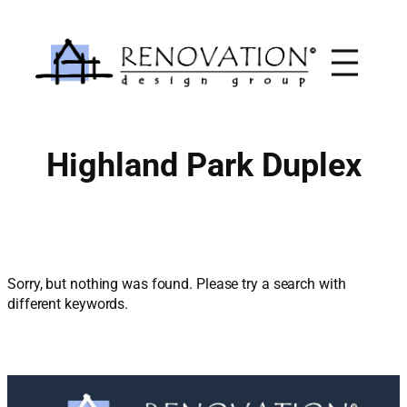
Skip
to
content
Highland Park Duplex
Sorry, but nothing was found. Please try a search with
different keywords.