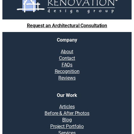
Request an Architectural Consultation
Company
About
Contact
FAQs
Recognition
Reviews
Our Work
Articles
Before & After Photos
Blog
Project Portfolio
Services