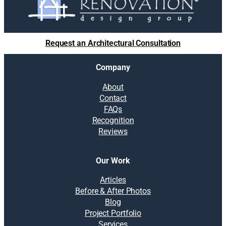
Request an Architectural Consultation
Company
About
Contact
FAQs
Recognition
Reviews
Our Work
Articles
Before & After Photos
Blog
Project Portfolio
Services