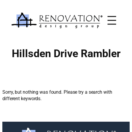
Skip
to
content
Hillsden Drive Rambler
Sorry, but nothing was found. Please try a search with
different keywords.