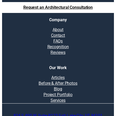
l
Request an Architectural Consultation
u
t
Company
i
o
About
n
Contact
s
FAQs
:
Recognition
W
Reviews
h
a
t
Our Work
t
o
Articles
c
Before & After Photos
o
Blog
n
Project Portfolio
s
Services
i
d
824 S 400 W, Suite B123 Salt Lake City, UT 84101