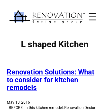
Skip
to
content
L shaped Kitchen
Renovation Solutions: What
to consider for kitchen
remodels
May 13, 2016
BEFORE: In this kitchen remodel, Renovation Design