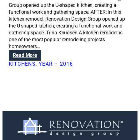
Group opened up the U-shaped kitchen, creating a
functional work and gathering space. AFTER: In this
kitchen remodel, Renovation Design Group opened up
the U-shaped kitchen, creating a functional work and
gathering space. Trina Knudsen A kitchen remodel is
one of the most popular remodeling projects
homeowners…
:
Read More
R
KITCHENS
, 
YEAR – 2016
e
n
o
v
a
t
i
o
n
S
o