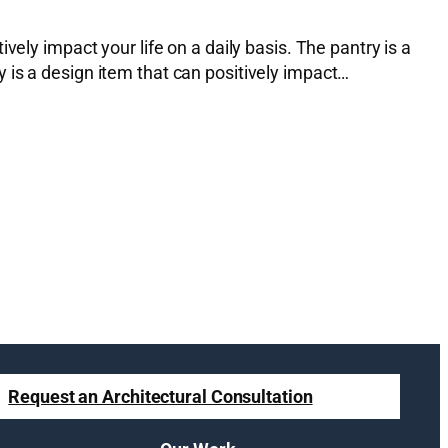
ely impact your life on a daily basis. The pantry is a
 is a design item that can positively impact…
Request an Architectural Consultation