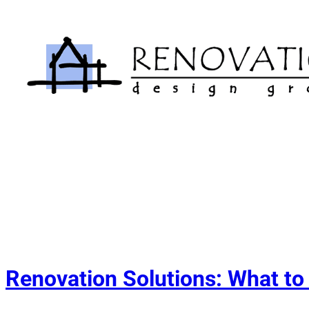
Skip
to
content
Renovation Solutions: What to