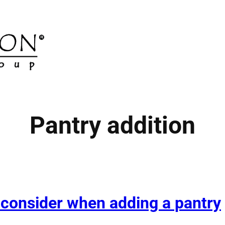
Pantry addition
 consider when adding a pantry