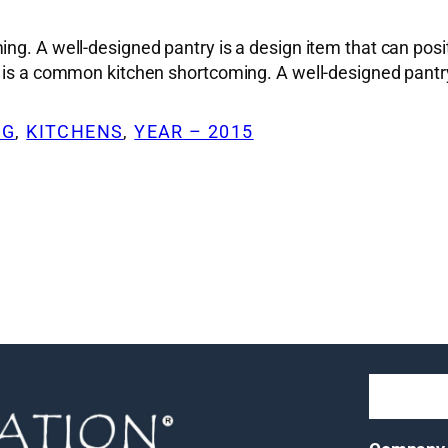
g. A well-designed pantry is a design item that can positiv
e is a common kitchen shortcoming. A well-designed pantry
NG
, 
KITCHENS
, 
YEAR – 2015