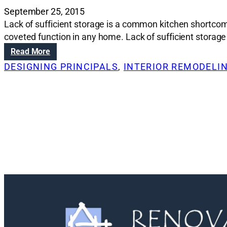
September 25, 2015
Lack of sufficient storage is a common kitchen shortcomin
coveted function in any home. Lack of sufficient storag
:
Read More
R
DESIGNING PRINCIPALS
, 
INTERIOR REMODELI
e
n
o
v
a
t
i
o
n
S
o
l
u
t