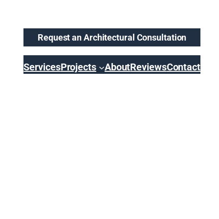
Request an Architectural Consultation
Services
Projects
About
Reviews
Contact