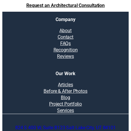
u
Request an Architectural Consultation
r
r
Company
e
m
About
o
Contact
d
FAQs
e
Recognition
l
Reviews
i
n
g
Our Work
b
u
Articles
d
Before & After Photos
g
Blog
e
Project Portfolio
t
Services
824 S 400 W, Suite B123 Salt Lake City, UT 84101