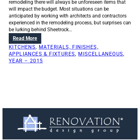
remodeling there will always be unforeseen items that
will impact the budget. Most situations can be
anticipated by working with architects and contractors
experienced in the remodeling process, but surprises can
be lurking behind Sheetrock…
:
Read More
H
KITCHENS
, 
MATERIALS, FINISHES,
o
APPLIANCES & FIXTURES
, 
MISCELLANEOUS
, 
w
YEAR – 2015
t
o
s
t
i
c
k
t
o
y
o