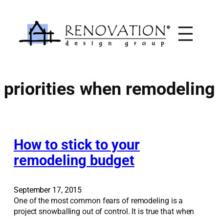
Skip
to
content
priorities when remodeling
How to stick to your
remodeling budget
September 17, 2015
One of the most common fears of remodeling is a
project snowballing out of control. It is true that when