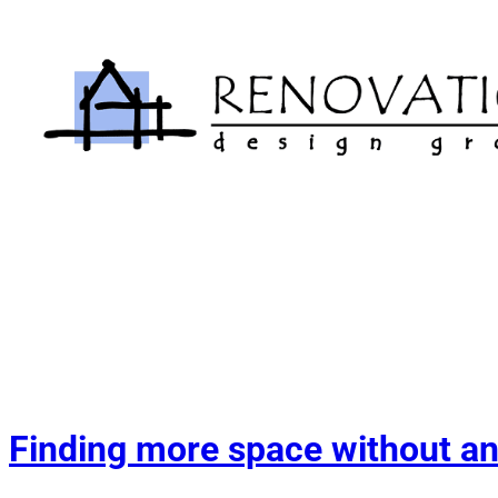
Skip
to
content
Finding more space without an