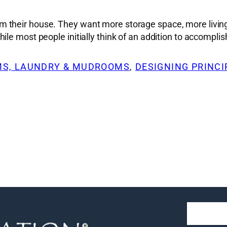
 their house. They want more storage space, more living
le most people initially think of an addition to accomplis
S, LAUNDRY & MUDROOMS
, 
DESIGNING PRINCI