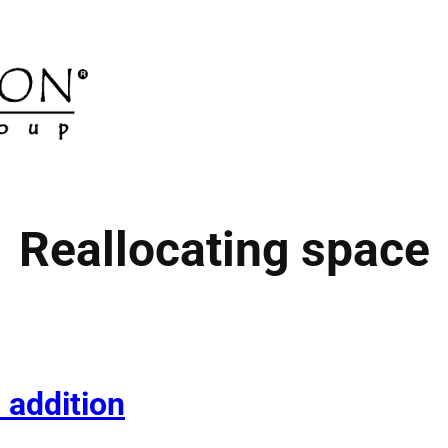
Reallocating space
 addition