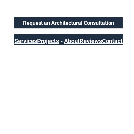
Request an Architectural Consultation
Services
Projects
About
Reviews
Contact