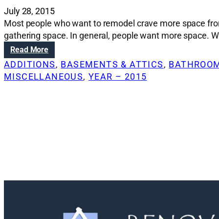
July 28, 2015
Most people who want to remodel crave more space from
gathering space. In general, people want more space. Whi
:
Read More
F
ADDITIONS
, 
BASEMENTS & ATTICS
, 
BATHROOM
i
MISCELLANEOUS
, 
YEAR – 2015
n
d
i
n
g
m
o
r
e
s
p
a
c