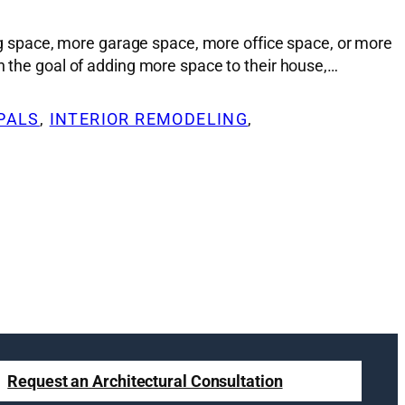
 space, more garage space, more office space, or more
h the goal of adding more space to their house,…
PALS
, 
INTERIOR REMODELING
, 
Request an Architectural Consultation