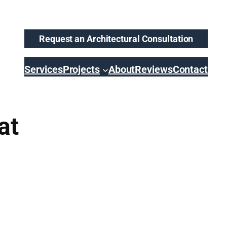
Request an Architectural Consultation
Services
Projects
About
Reviews
Contact
at