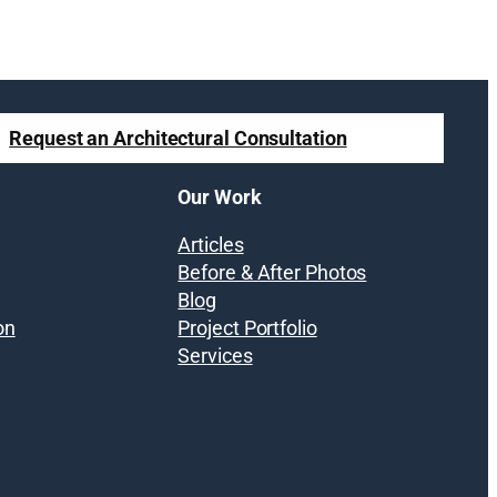
Request an Architectural Consultation
Our Work
Articles
Before & After Photos
Blog
on
Project Portfolio
Services