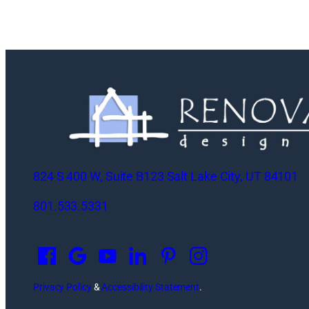
824 S 400 W, Suite B123 Salt Lake City, UT 84101
801.533.5331
O
p
e
n
Privacy Policy
&
Accessibility Statement
.
s