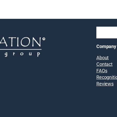
Company
About
Contact
FAQs
Recogniti
Reviews