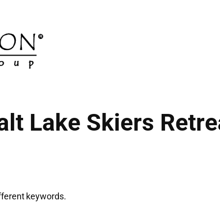
alt Lake Skiers Retre
ifferent keywords.