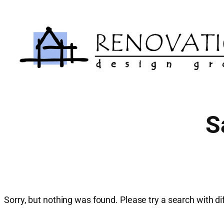
Skip
to
content
S
Sorry, but nothing was found. Please try a search with d