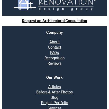
Request an Architectural Consultation
Company
About
Contact
FAQs
Recognition
Reviews
Our Work
Articles
Before & After Photos
Blog
Project Portfolio
Services