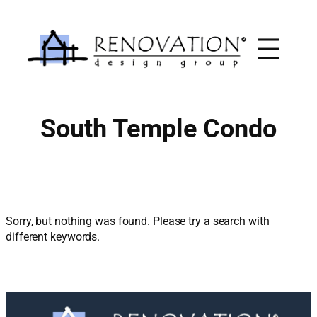
Skip
to
content
South Temple Condo
Sorry, but nothing was found. Please try a search with
different keywords.