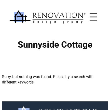
Skip
to
content
Sunnyside Cottage
Sorry, but nothing was found. Please try a search with
different keywords.