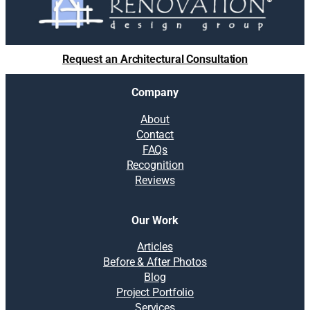
Request an Architectural Consultation
Company
About
Contact
FAQs
Recognition
Reviews
Our Work
Articles
Before & After Photos
Blog
Project Portfolio
Services