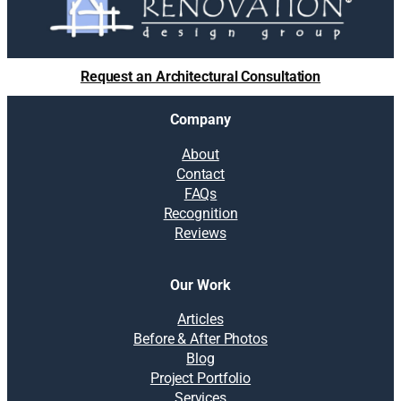
Request an Architectural Consultation
Company
About
Contact
FAQs
Recognition
Reviews
Our Work
Articles
Before & After Photos
Blog
Project Portfolio
Services