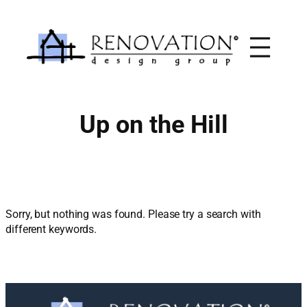
Skip
to
content
Up on the Hill
Sorry, but nothing was found. Please try a search with
different keywords.