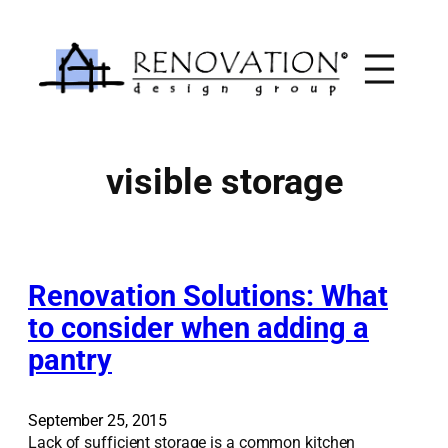
Skip
to
content
visible storage
Renovation Solutions: What
to consider when adding a
pantry
September 25, 2015
Lack of sufficient storage is a common kitchen