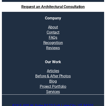
u
Request an Architectural Consultation
t
i
Company
o
n
About
s
Contact
:
FAQs
W
Recognition
h
Reviews
a
t
t
Our Work
o
c
Articles
o
Before & After Photos
n
Blog
s
Project Portfolio
i
Services
d
e
824 S 400 W, Suite B123 Salt Lake City, UT 84101