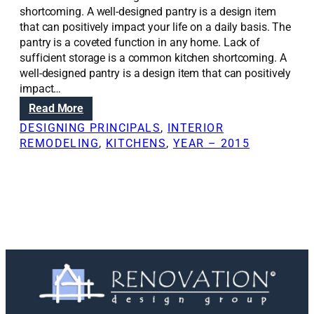
shortcoming. A well-designed pantry is a design item
that can positively impact your life on a daily basis. The
pantry is a coveted function in any home. Lack of
sufficient storage is a common kitchen shortcoming. A
well-designed pantry is a design item that can positively
impact…
:
Read More
R
DESIGNING PRINCIPALS
, 
INTERIOR
e
REMODELING
, 
KITCHENS
, 
YEAR – 2015
n
o
v
a
t
i
o
n
S
o
l