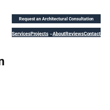
Request an Architectural Consultation
Services
Projects
About
Reviews
Contact
n