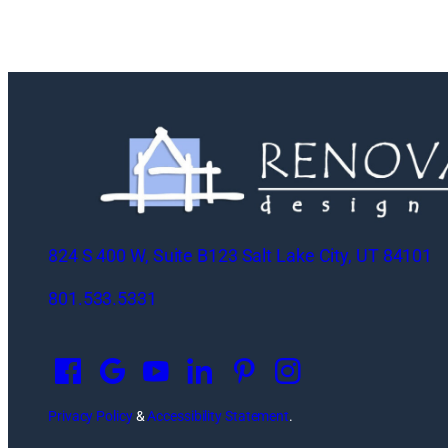
824 S 400 W, Suite B123 Salt Lake City, UT 84101
801.533.5331
O
p
e
n
Privacy Policy
&
Accessibility Statement
.
s