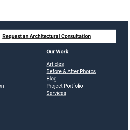
Request an Architectural Consultation
Our Work
Articles
Before & After Photos
Blog
on
Project Portfolio
Services