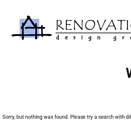
Skip
to
content
Sorry, but nothing was found. Please try a search with d