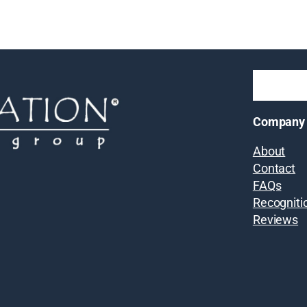
Company
About
Contact
FAQs
Recogniti
Reviews