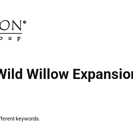
Wild Willow Expansio
ifferent keywords.