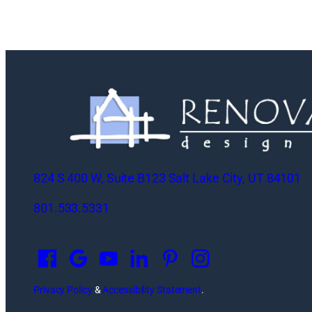
824 S 400 W, Suite B123 Salt Lake City, UT 84101
801.533.5331
O
p
e
n
Privacy Policy
&
Accessibility Statement
.
s