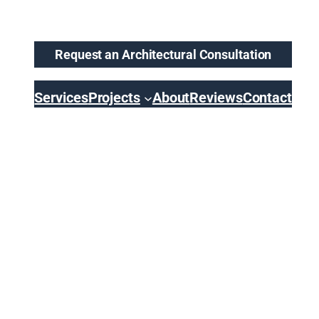
Request an Architectural Consultation
Services
Projects
About
Reviews
Contact