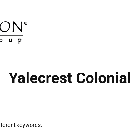
Yalecrest Colonial
ifferent keywords.