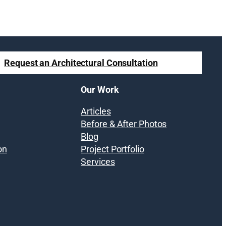
Request an Architectural Consultation
Our Work
Articles
Before & After Photos
Blog
on
Project Portfolio
Services