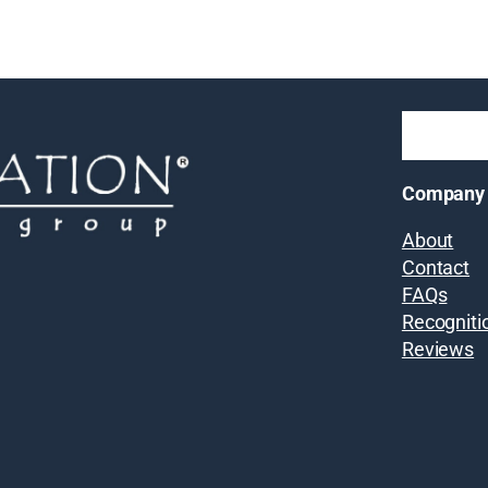
Company
About
Contact
FAQs
Recogniti
Reviews