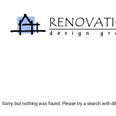
Skip
to
content
Sorry, but nothing was found. Please try a search with d