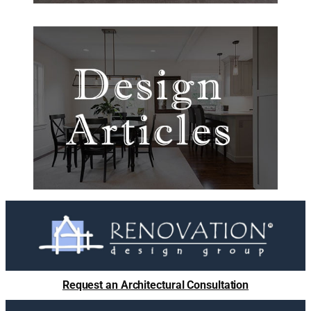
Request an Architectural Consultation