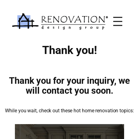
Skip
to
content
Thank you!
Thank you for your inquiry, we
will contact you soon.
While you wait, check out these hot home renovation topics: