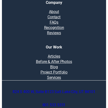
Company
About
Contact
FAQs
Recognition
Reviews
Our Work
Articles
Before & After Photos
Blog
Project Portfolio
Services
824 S 400 W, Suite B123 Salt Lake City, UT 84101
801.533.5331