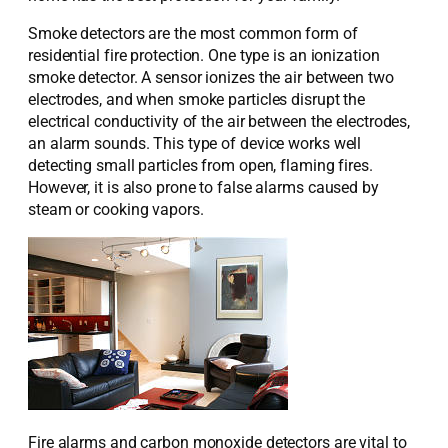
Smoke detectors are the most common form of
residential fire protection. One type is an ionization
smoke detector. A sensor ionizes the air between two
electrodes, and when smoke particles disrupt the
electrical conductivity of the air between the electrodes,
an alarm sounds. This type of device works well
detecting small particles from open, flaming fires.
However, it is also prone to false alarms caused by
steam or cooking vapors.
Fire alarms and carbon monoxide detectors are vital to