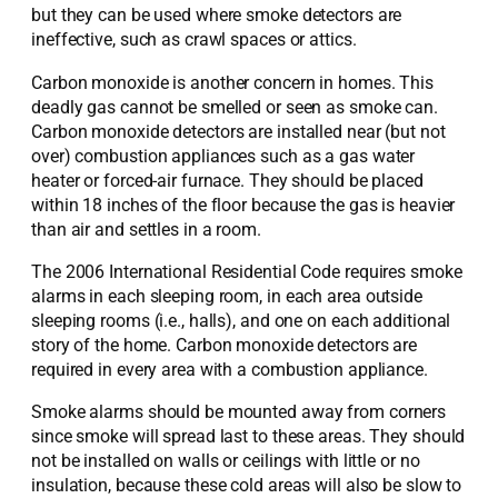
but they can be used where smoke detectors are
ineffective, such as crawl spaces or attics.
Carbon monoxide is another concern in homes. This
deadly gas cannot be smelled or seen as smoke can.
Carbon monoxide detectors are installed near (but not
over) combustion appliances such as a gas water
heater or forced-air furnace. They should be placed
within 18 inches of the floor because the gas is heavier
than air and settles in a room.
The 2006 International Residential Code requires smoke
alarms in each sleeping room, in each area outside
sleeping rooms (i.e., halls), and one on each additional
story of the home. Carbon monoxide detectors are
required in every area with a combustion appliance.
Smoke alarms should be mounted away from corners
since smoke will spread last to these areas. They should
not be installed on walls or ceilings with little or no
insulation, because these cold areas will also be slow to