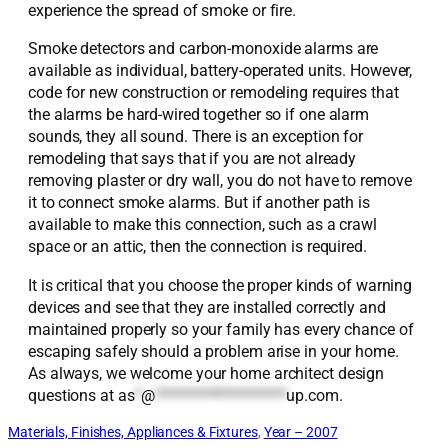
experience the spread of smoke or fire.
Smoke detectors and carbon-monoxide alarms are
available as individual, battery-operated units. However,
code for new construction or remodeling requires that
the alarms be hard-wired together so if one alarm
sounds, they all sound. There is an exception for
remodeling that says that if you are not already
removing plaster or dry wall, you do not have to remove
it to connect smoke alarms. But if another path is
available to make this connection, such as a crawl
space or an attic, then the connection is required.
It is critical that you choose the proper kinds of warning
devices and see that they are installed correctly and
maintained properly so your family has every chance of
escaping safely should a problem arise in your home.
As always, we welcome your home architect design
questions at
as
*
@
*******************
up.com
.
Materials, Finishes, Appliances & Fixtures
, 
Year – 2007