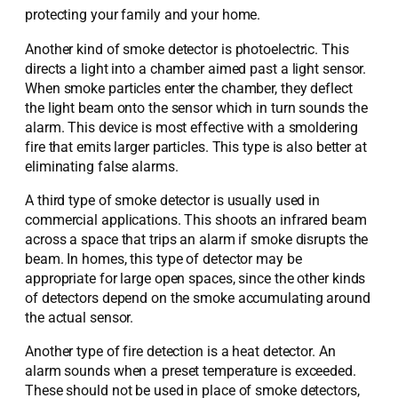
protecting your family and your home.
Another kind of smoke detector is photoelectric. This
directs a light into a chamber aimed past a light sensor.
When smoke particles enter the chamber, they deflect
the light beam onto the sensor which in turn sounds the
alarm. This device is most effective with a smoldering
fire that emits larger particles. This type is also better at
eliminating false alarms.
A third type of smoke detector is usually used in
commercial applications. This shoots an infrared beam
across a space that trips an alarm if smoke disrupts the
beam. In homes, this type of detector may be
appropriate for large open spaces, since the other kinds
of detectors depend on the smoke accumulating around
the actual sensor.
Another type of fire detection is a heat detector. An
alarm sounds when a preset temperature is exceeded.
These should not be used in place of smoke detectors,