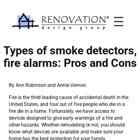
Skip
to
content
Types of smoke detectors,
fire alarms: Pros and Cons
By Ann Robinson and Annie Vernon
Fire is the third leading cause of accidental death in the
United States, and four out of five people who die in a
fire die in a home. Fortunately, we have access to
devices designed to give early warnings of a fire and
other hazards. Whether remodeling or not, you should
know what devices are available and make sure your
home has the best protection for your family.