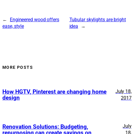
←
Engineered wood offers
Tubular skylights are bright
ease, style
idea
→
MORE POSTS
How HGTV, Pinterest are changing home
July 18,
design
2017
July
Renovation Solutions: Budgeting,
repurposing can create savings on
18,