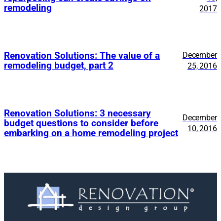
remodeling
2017
Renovation Solutions: The value of a
December
remodeling budget, part 2
25, 2016
Renovation Solutions: 3 necessary
December
budget questions to consider before
10, 2016
embarking on a home remodeling project