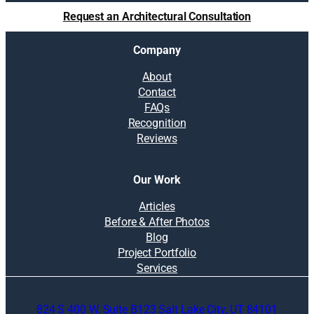
Request an Architectural Consultation
Company
About
Contact
FAQs
Recognition
Reviews
Our Work
Articles
Before & After Photos
Blog
Project Portfolio
Services
824 S 400 W, Suite B123 Salt Lake City, UT 84101