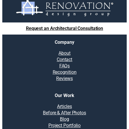
Request an Architectural Consultation
Company
About
Contact
FAQs
Recognition
Reviews
Our Work
Articles
Before & After Photos
Blog
Project Portfolio