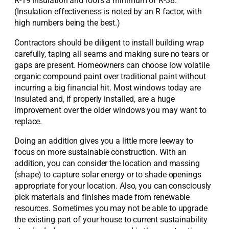
R-19 insulation and roofs a minimum of R-38.
(Insulation effectiveness is noted by an R factor, with
high numbers being the best.)
Contractors should be diligent to install building wrap
carefully, taping all seams and making sure no tears or
gaps are present. Homeowners can choose low volatile
organic compound paint over traditional paint without
incurring a big financial hit. Most windows today are
insulated and, if properly installed, are a huge
improvement over the older windows you may want to
replace.
Doing an addition gives you a little more leeway to
focus on more sustainable construction. With an
addition, you can consider the location and massing
(shape) to capture solar energy or to shade openings
appropriate for your location. Also, you can consciously
pick materials and finishes made from renewable
resources. Sometimes you may not be able to upgrade
the existing part of your house to current sustainability