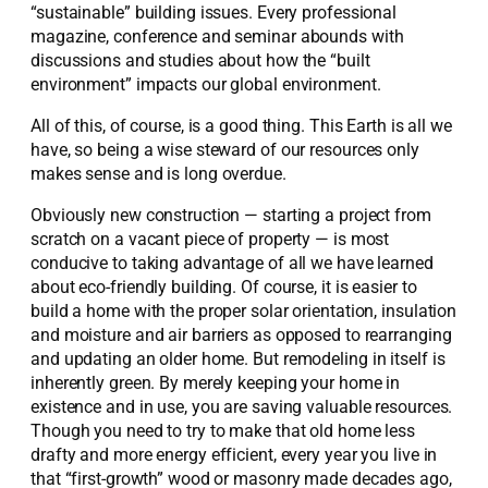
“sustainable” building issues. Every professional
magazine, conference and seminar abounds with
discussions and studies about how the “built
environment” impacts our global environment.
All of this, of course, is a good thing. This Earth is all we
have, so being a wise steward of our resources only
makes sense and is long overdue.
Obviously new construction — starting a project from
scratch on a vacant piece of property — is most
conducive to taking advantage of all we have learned
about eco-friendly building. Of course, it is easier to
build a home with the proper solar orientation, insulation
and moisture and air barriers as opposed to rearranging
and updating an older home. But remodeling in itself is
inherently green. By merely keeping your home in
existence and in use, you are saving valuable resources.
Though you need to try to make that old home less
drafty and more energy efficient, every year you live in
that “first-growth” wood or masonry made decades ago,