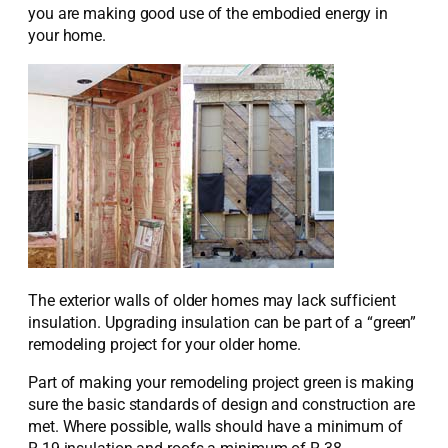
you are making good use of the embodied energy in
your home.
The exterior walls of older homes may lack sufficient
insulation. Upgrading insulation can be part of a “green”
remodeling project for your older home.
Part of making your remodeling project green is making
sure the basic standards of design and construction are
met. Where possible, walls should have a minimum of