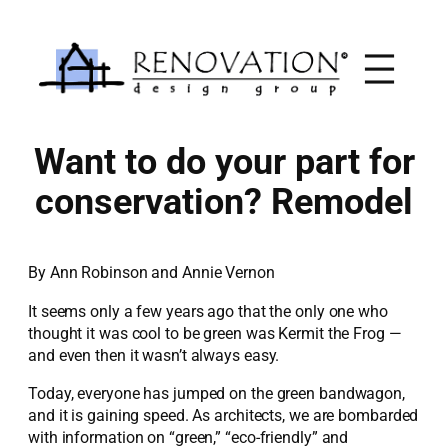
Skip
to
content
Want to do your part for
conservation? Remodel
By Ann Robinson and Annie Vernon
It seems only a few years ago that the only one who
thought it was cool to be green was Kermit the Frog —
and even then it wasn’t always easy.
Today, everyone has jumped on the green bandwagon,
and it is gaining speed. As architects, we are bombarded
with information on “green,” “eco-friendly” and