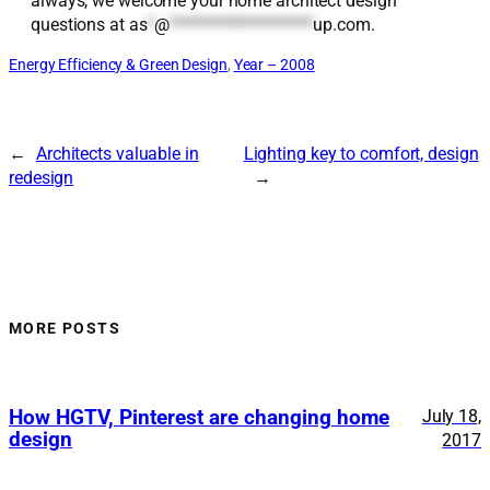
always, we welcome your home architect design
questions at
as
*
@
*******************
up.com
.
Energy Efficiency & Green Design
, 
Year – 2008
←
Architects valuable in
Lighting key to comfort, design
redesign
→
MORE POSTS
How HGTV, Pinterest are changing home
July 18,
design
2017