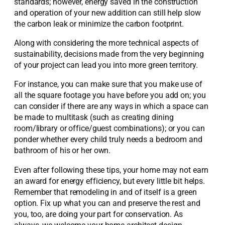
standards; however, energy saved in the construction
and operation of your new addition can still help slow
the carbon leak or minimize the carbon footprint.
Along with considering the more technical aspects of
sustainability, decisions made from the very beginning
of your project can lead you into more green territory.
For instance, you can make sure that you make use of
all the square footage you have before you add on; you
can consider if there are any ways in which a space can
be made to multitask (such as creating dining
room/library or office/guest combinations); or you can
ponder whether every child truly needs a bedroom and
bathroom of his or her own.
Even after following these tips, your home may not earn
an award for energy efficiency, but every little bit helps.
Remember that remodeling in and of itself is a green
option. Fix up what you can and preserve the rest and
you, too, are doing your part for conservation. As