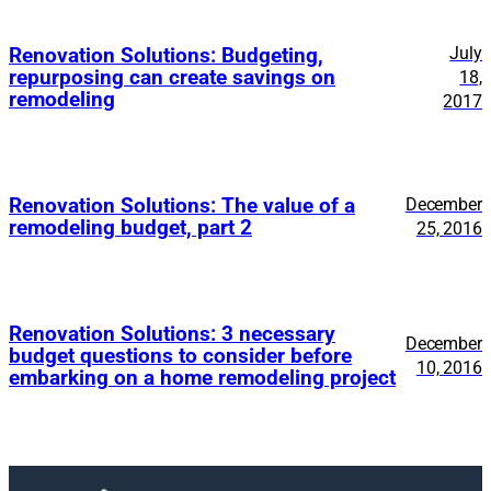
July
Renovation Solutions: Budgeting,
repurposing can create savings on
18,
remodeling
2017
Renovation Solutions: The value of a
December
remodeling budget, part 2
25, 2016
Renovation Solutions: 3 necessary
December
budget questions to consider before
10, 2016
embarking on a home remodeling project