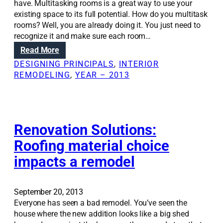
have. Multitasking rooms is a great way to use your
existing space to its full potential. How do you multitask
rooms? Well, you are already doing it. You just need to
recognize it and make sure each room…
:
Read More
R
DESIGNING PRINCIPALS
, 
INTERIOR
e
REMODELING
, 
YEAR – 2013
m
o
d
e
l
Renovation Solutions:
t
Roofing material choice
o
impacts a remodel
b
e
t
t
September 20, 2013
e
Everyone has seen a bad remodel. You’ve seen the
r
house where the new addition looks like a big shed