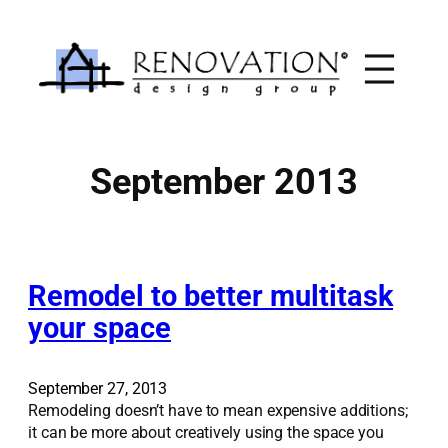
Skip
to
content
September 2013
Remodel to better multitask
your space
September 27, 2013
Remodeling doesn’t have to mean expensive additions;
it can be more about creatively using the space you