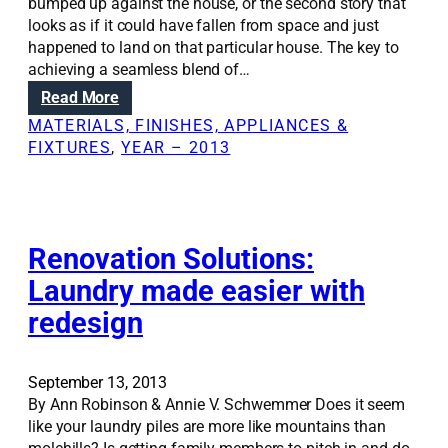
m
bumped up against the house, or the second story that
u
looks as if it could have fallen from space and just
l
happened to land on that particular house. The key to
t
achieving a seamless blend of…
i
:
Read More
t
R
MATERIALS, FINISHES, APPLIANCES &
a
e
FIXTURES
, 
YEAR – 2013
s
n
k
o
y
v
o
a
u
t
Renovation Solutions:
r
i
Laundry made easier with
s
o
p
redesign
n
a
S
c
o
e
l
September 13, 2013
u
By Ann Robinson & Annie V. Schwemmer Does it seem
t
like your laundry piles are more like mountains than