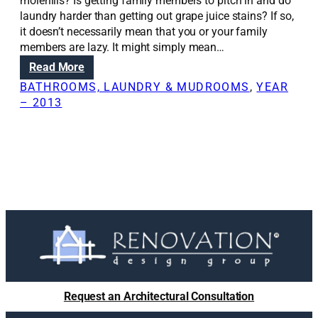
i
molehills? Is getting family members to pitch in and do
o
laundry harder than getting out grape juice stains? If so,
n
it doesn’t necessarily mean that you or your family
s
members are lazy. It might simply mean…
:
:
Read More
R
R
BATHROOMS, LAUNDRY & MUDROOMS
, 
YEAR
o
e
– 2013
o
n
f
o
i
v
n
a
g
t
m
i
a
o
t
n
e
S
r
o
i
l
a
u
Request an Architectural Consultation
l
t
c
i