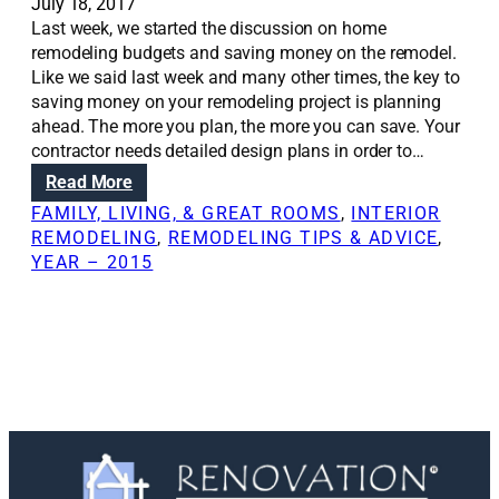
e
July 18, 2017
s
Last week, we started the discussion on home
t
remodeling budgets and saving money on the remodel.
a
Like we said last week and many other times, the key to
r
saving money on your remodeling project is planning
e
ahead. The more you plan, the more you can save. Your
c
contractor needs detailed design plans in order to…
h
:
Read More
a
R
FAMILY, LIVING, & GREAT ROOMS
, 
INTERIOR
n
e
REMODELING
, 
REMODELING TIPS & ADVICE
, 
g
n
YEAR – 2015
i
o
n
v
g
a
h
t
o
i
m
o
e
n
d
S
e
o
s