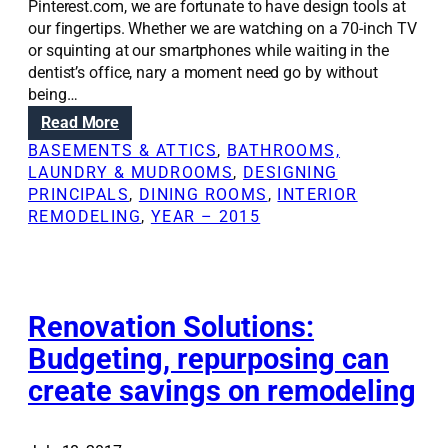
Pinterest.com, we are fortunate to have design tools at
our fingertips. Whether we are watching on a 70-inch TV
or squinting at our smartphones while waiting in the
dentist’s office, nary a moment need go by without
being…
:
Read More
H
BASEMENTS & ATTICS
, 
BATHROOMS,
o
LAUNDRY & MUDROOMS
, 
DESIGNING
w
PRINCIPALS
, 
DINING ROOMS
, 
INTERIOR
H
REMODELING
, 
YEAR – 2015
G
T
V
,
P
Renovation Solutions:
i
Budgeting, repurposing can
n
create savings on remodeling
t
e
r