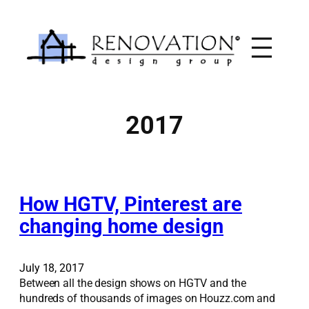
Skip
to
content
2017
How HGTV, Pinterest are
changing home design
July 18, 2017
Between all the design shows on HGTV and the
hundreds of thousands of images on Houzz.com and