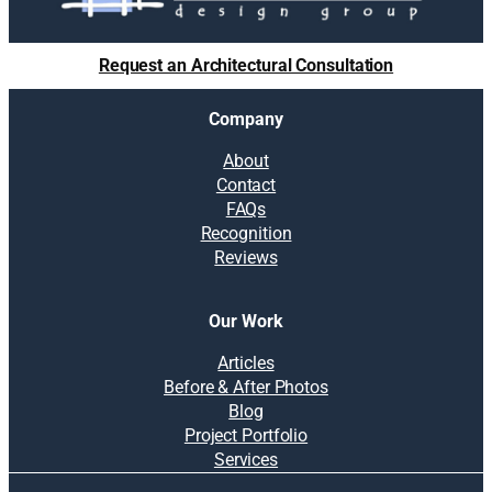
l
i
u
g
t
Request an Architectural Consultation
n
i
o
Company
n
s
About
:
Contact
B
FAQs
u
Recognition
d
Reviews
g
e
t
Our Work
i
n
Articles
g
Before & After Photos
,
Blog
r
Project Portfolio
e
Services
p