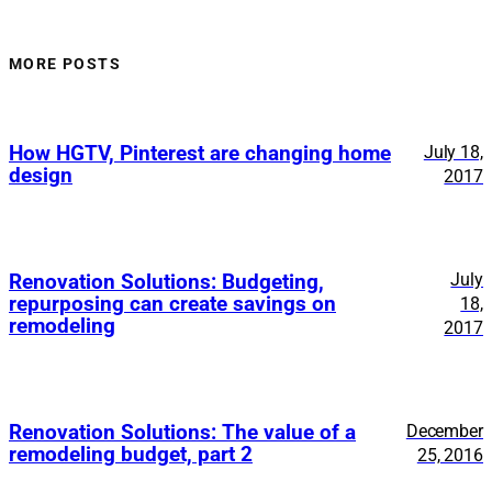
MORE POSTS
How HGTV, Pinterest are changing home
July 18,
design
2017
July
Renovation Solutions: Budgeting,
repurposing can create savings on
18,
remodeling
2017
Renovation Solutions: The value of a
December
remodeling budget, part 2
25, 2016