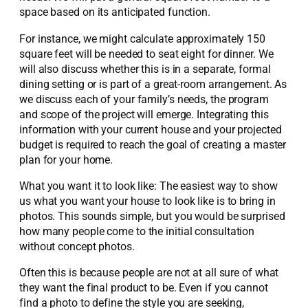
space based on its anticipated function.
For instance, we might calculate approximately 150
square feet will be needed to seat eight for dinner. We
will also discuss whether this is in a separate, formal
dining setting or is part of a great-room arrangement. As
we discuss each of your family’s needs, the program
and scope of the project will emerge. Integrating this
information with your current house and your projected
budget is required to reach the goal of creating a master
plan for your home.
What you want it to look like: The easiest way to show
us what you want your house to look like is to bring in
photos. This sounds simple, but you would be surprised
how many people come to the initial consultation
without concept photos.
Often this is because people are not at all sure of what
they want the final product to be. Even if you cannot
find a photo to define the style you are seeking,