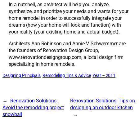
In a nutshell, an architect will help you analyze,
synthesize, and prioritize your needs and wants for your
home remodel in order to successfully integrate your
dreams (how your home will look and function) with
your reality (your existing home and actual budget).
Architects Ann Robinson and Annie V. Schwemmer are
the founders of Renovation Design Group,
www.renovationdesigngroup.com, a local design firm
specializing in home remodels.
Designing Principals
, 
Remodeling Tips & Advice
, 
Year – 2011
←
Renovation Solutions:
Renovation Solutions: Tips on
Avoid the remodeling project
designing an outdoor kitchen
snowball
→