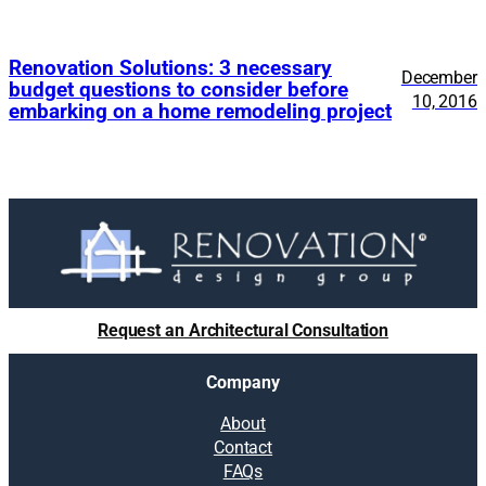
Renovation Solutions: 3 necessary
December
budget questions to consider before
10, 2016
embarking on a home remodeling project
Request an Architectural Consultation
Company
About
Contact
FAQs