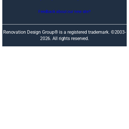
s
i
Feedback about our new site?
n
a
n
Renovation Design Group® is a registered trademark. ©2003-
e
2026
. All rights reserved.
w
w
i
n
d
o
w