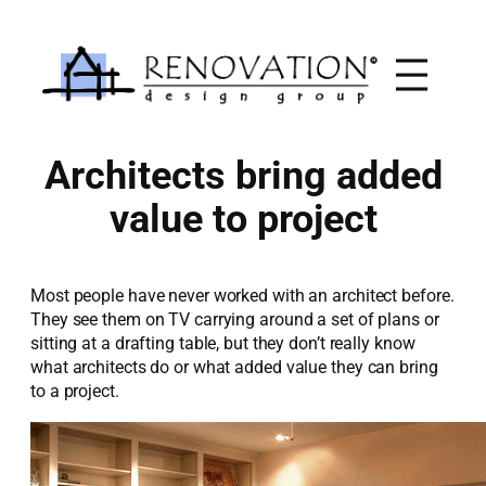
Skip
to
content
Architects bring added
value to project
Most people have never worked with an architect before.
They see them on TV carrying around a set of plans or
sitting at a drafting table, but they don’t really know
what architects do or what added value they can bring
to a project.