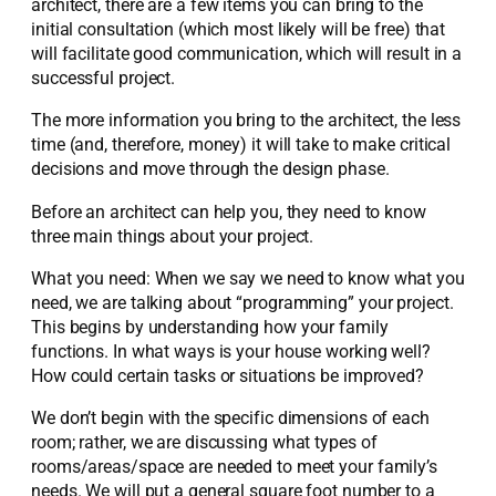
architect, there are a few items you can bring to the
initial consultation (which most likely will be free) that
will facilitate good communication, which will result in a
successful project.
The more information you bring to the architect, the less
time (and, therefore, money) it will take to make critical
decisions and move through the design phase.
Before an architect can help you, they need to know
three main things about your project.
What you need: When we say we need to know what you
need, we are talking about “programming” your project.
This begins by understanding how your family
functions. In what ways is your house working well?
How could certain tasks or situations be improved?
We don’t begin with the specific dimensions of each
room; rather, we are discussing what types of
rooms/areas/space are needed to meet your family’s
needs. We will put a general square foot number to a