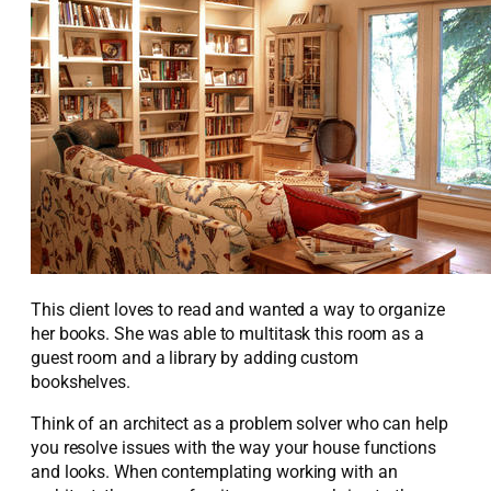
This client loves to read and wanted a way to organize
her books. She was able to multitask this room as a
guest room and a library by adding custom
bookshelves.
Think of an architect as a problem solver who can help
you resolve issues with the way your house functions
and looks. When contemplating working with an