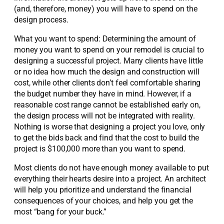
(and, therefore, money) you will have to spend on the
design process.
What you want to spend: Determining the amount of
money you want to spend on your remodel is crucial to
designing a successful project. Many clients have little
or no idea how much the design and construction will
cost, while other clients don’t feel comfortable sharing
the budget number they have in mind. However, if a
reasonable cost range cannot be established early on,
the design process will not be integrated with reality.
Nothing is worse that designing a project you love, only
to get the bids back and find that the cost to build the
project is $100,000 more than you want to spend.
Most clients do not have enough money available to put
everything their hearts desire into a project. An architect
will help you prioritize and understand the financial
consequences of your choices, and help you get the
most “bang for your buck.”