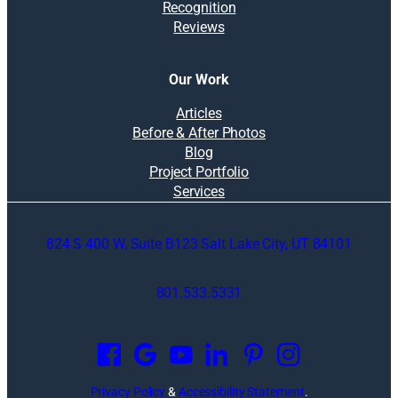
Recognition
Reviews
Our Work
Articles
Before & After Photos
Blog
Project Portfolio
Services
824 S 400 W, Suite B123 Salt Lake City, UT 84101
801.533.5331
O
p
e
n
Privacy Policy
&
Accessibility Statement
.