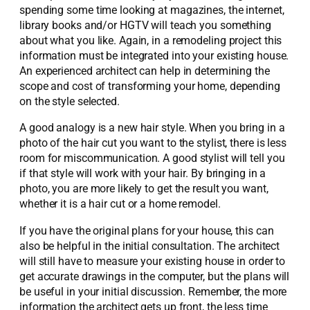
spending some time looking at magazines, the internet,
library books and/or HGTV will teach you something
about what you like. Again, in a remodeling project this
information must be integrated into your existing house.
An experienced architect can help in determining the
scope and cost of transforming your home, depending
on the style selected.
A good analogy is a new hair style. When you bring in a
photo of the hair cut you want to the stylist, there is less
room for miscommunication. A good stylist will tell you
if that style will work with your hair. By bringing in a
photo, you are more likely to get the result you want,
whether it is a hair cut or a home remodel.
If you have the original plans for your house, this can
also be helpful in the initial consultation. The architect
will still have to measure your existing house in order to
get accurate drawings in the computer, but the plans will
be useful in your initial discussion. Remember, the more
information the architect gets up front, the less time