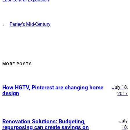
←
Parley’s Mid-Century
MORE POSTS
How HGTV, Pinterest are changing home
July 18,
design
2017
July
Renovation Solutions: Budgeting,
repurposing can create savings on
18,