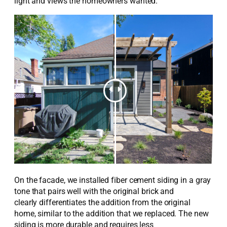
light
and
views the
homeowners wanted
.
On the facade, we installed
fiber cement
siding in a gray
tone that pairs well with the original brick and
clearly
differentiates the addition from the original
home,
similar to
the addition that we replaced.
The new
siding
is more durable and requires less