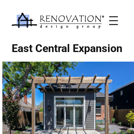
Skip
to
content
East Central Expansion