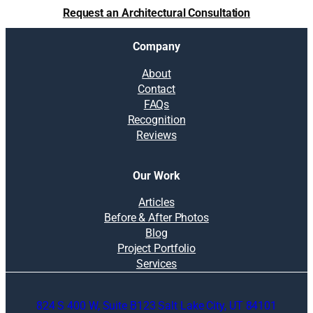
Request an Architectural Consultation
Company
About
Contact
FAQs
Recognition
Reviews
Our Work
Articles
Before & After Photos
Blog
Project Portfolio
Services
824 S 400 W, Suite B123 Salt Lake City, UT 84101