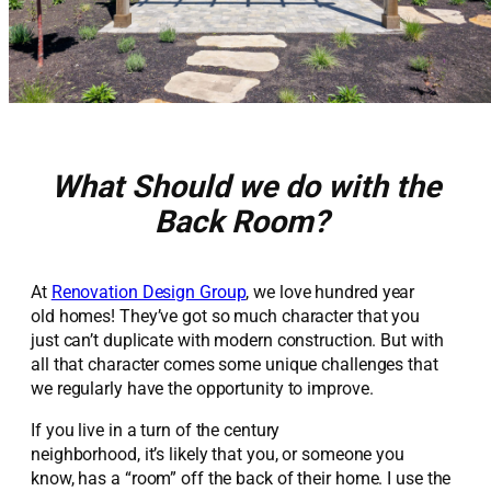
What Should we do with the
Back Room?
At
Renovation Design Group
, we love hundred year
old homes! They’ve got so much character that you
just can’t duplicate with modern construction. But with
all that character comes some unique challenges that
we regularly have the opportunity to improve.
If you live in a turn of the century
neighborhood, it’s likely that you, or someone you
know, has a “room” off the back of their home. I use the