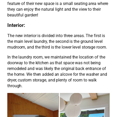
feature of their new space is a small seating area where
they can enjoy the natural light and the view to their
beautiful garden!
Interior:
Th
e
new interior is divided into three areas.
The first is
the main level laundry, the second is the ground level
mudroom, and the third is the
lower level
s
torage room.
In the laundry room,
we
maintained
the
location of the
doorway to the kitchen as
that space was not being
remodeled and was
likely
the
original back entrance of
the home. We then added an alcove for the washer and
dryer
, custom storage, and plenty of room to
walk
through
.