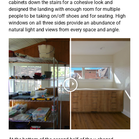
cabinets down the stairs for a c
ohesive
look and
designed the landing with enough room for multiple
people to be taking on/off shoes and
for
seating.
High
windows on all three sides provide an abundance of
natural light and views from every space and angle.