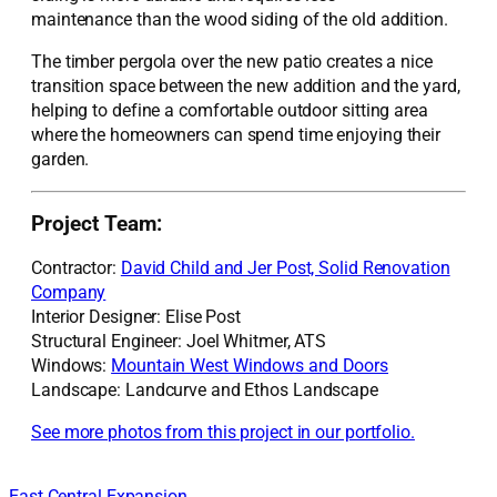
maintenance
than
the wood siding of the old addition.
The timber pergola
over the new patio
creates a nice
transition space between the new addition and the
yard
,
helping to define a comfortable outdoor sit
ting area
where the
homeowners
can spend time enjoying their
garden
.
Project Team:
Contractor:
David Child and Jer Post, Solid Renovation
Company
Interior Designer: Elise Post
Structural Engineer: Joel Whitmer, ATS
Windows:
Mountain West Windows and Doors
Landscape: Landcurve and Ethos Landscape
See more photos from this project in our portfolio.
East Central Expansion