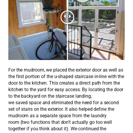
For
the
mudroom,
w
e placed the exterior door as well as
the first
portion
of the u-shaped staircase in-line with the
door to the kitchen. This create
s
a
direct
path from the
kitchen to the yard for easy access.
By
locating
the door
to the backyard on the staircase landing,
we
saved
space
and
eliminated
the need for a
second
set of stairs on the exterior
.
It also helped
define the
mudroom as a separate space from the laundry
room
(two functions that don’t actually go too well
together if you think about it)
.
We continued the