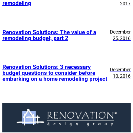
remodeling
2017
Renovation Solutions: The value of a
December
remodeling budget, part 2
25, 2016
Renovation Solutions: 3 necessary
December
budget questions to consider before
10, 2016
embarking on a home remodeling project