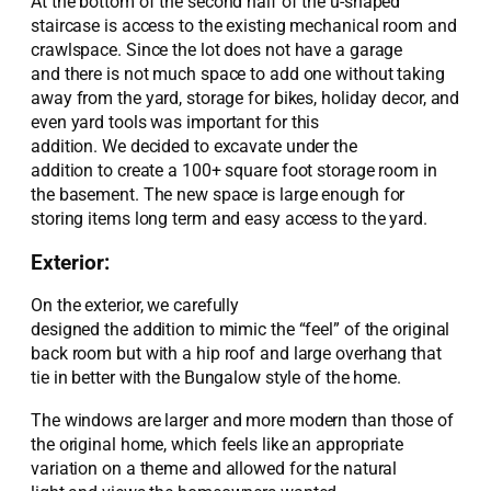
At the bottom of the s
econd
half
of the u-shaped
staircase
is
access to the existing mechanical room and
crawlspace.
Since the
lot
d
oes
not
have
a garage
and
there
is not
much space to add one without taking
away from the yard, storage for bikes, holiday decor, and
even yard tools
was
important for this
addition.
We
decided to
excavate under the
addition
to
create
a
100
+
square foot storage room in
the basement.
The new space is large enough for
storing items long term
and easy
access to the yard.
Exterior:
On the exterior
, we
carefully
designed
the
addition
to
mimic the “feel” of the original
back room but with a h
ip roof and large overhang
that
tie in better with the Bungalow style of the home
.
T
he windows
are larger and more modern than those of
the original
home
, which feels like
an appropriate
variation
on a theme and allowed for the
natural