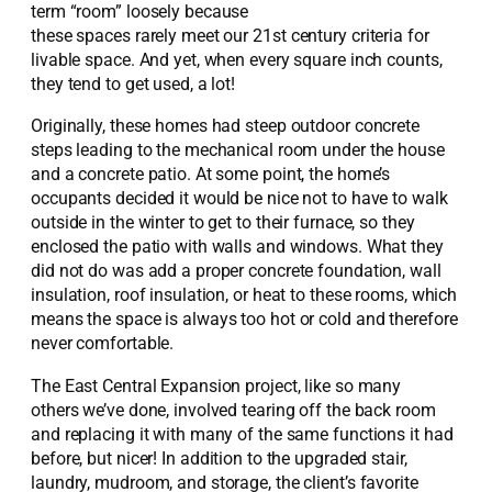
term “room” loosely because
these spaces rarely meet our 21
st
century criteria for
livable space. And yet, when every square inch counts,
they tend to get used, a lot!
Originally, these homes had steep outdoor concrete
steps leading to the mechanical room under the house
and a concrete patio. At some point, the home’s
occupants decided it would be nice not to have to walk
outside in the winter to get to their furnace, so they
enclosed the patio with walls and windows. What they
did not do was add a proper concrete foundation, wall
insulation, roof insulation, or heat to these rooms, which
means the space is always too hot or cold and therefore
never comfortable.
The East Central Expansion project, like so many
others we’ve done, involved tearing off the back room
and replacing it with many of the same functions it had
before, but nicer! In addition to the upgraded stair,
laundry, mudroom, and storage, the client’s favorite