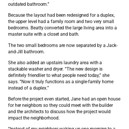
outdated bathroom.”
Because the layout had been redesigned for a duplex,
the upper level had a family room and two very small
bedrooms. Beatty converted the large living area into a
master suite with a closet and bath.
The two small bedrooms are now separated by a Jack-
and-Jill bathroom.
She also added an upstairs laundry area with a
stackable washer and dryer. “The new design is
definitely friendlier to what people need today,” she
says. “Now it truly functions as a single-family home
instead of a duplex.”
Before the project even started, Jane had an open house
for her neighbors so they could meet with the builder
and the architects to discuss how the project would
impact the neighborhood.
“Instead of my neighbors waking up one morning to a