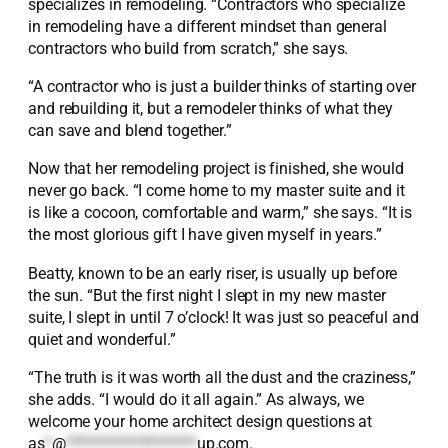
specializes in remodeling. “Contractors who specialize
in remodeling have a different mindset than general
contractors who build from scratch,” she says.
“A contractor who is just a builder thinks of starting over
and rebuilding it, but a remodeler thinks of what they
can save and blend together.”
Now that her remodeling project is finished, she would
never go back. “I come home to my master suite and it
is like a cocoon, comfortable and warm,” she says. “It is
the most glorious gift I have given myself in years.”
Beatty, known to be an early riser, is usually up before
the sun. “But the first night I slept in my new master
suite, I slept in until 7 o’clock! It was just so peaceful and
quiet and wonderful.”
“The truth is it was worth all the dust and the craziness,”
she adds. “I would do it all again.” As always, we
welcome your home architect design questions at
as
*
@
*******************
up.com
.