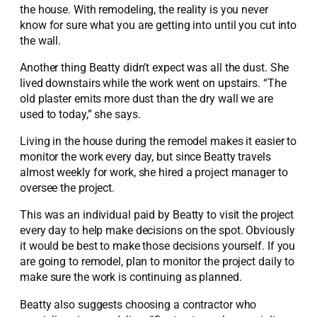
the house. With remodeling, the reality is you never
know for sure what you are getting into until you cut into
the wall.
Another thing Beatty didn’t expect was all the dust. She
lived downstairs while the work went on upstairs. “The
old plaster emits more dust than the dry wall we are
used to today,” she says.
Living in the house during the remodel makes it easier to
monitor the work every day, but since Beatty travels
almost weekly for work, she hired a project manager to
oversee the project.
This was an individual paid by Beatty to visit the project
every day to help make decisions on the spot. Obviously
it would be best to make those decisions yourself. If you
are going to remodel, plan to monitor the project daily to
make sure the work is continuing as planned.
Beatty also suggests choosing a contractor who