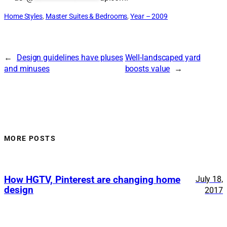
Home Styles
, 
Master Suites & Bedrooms
, 
Year – 2009
←
Design guidelines have pluses
Well-landscaped yard
and minuses
boosts value
→
MORE POSTS
How HGTV, Pinterest are changing home
July 18,
design
2017