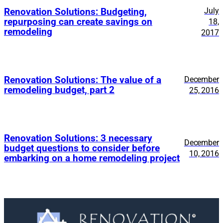
July
Renovation Solutions: Budgeting,
repurposing can create savings on
18,
remodeling
2017
Renovation Solutions: The value of a
December
remodeling budget, part 2
25, 2016
Renovation Solutions: 3 necessary
December
budget questions to consider before
10, 2016
embarking on a home remodeling project