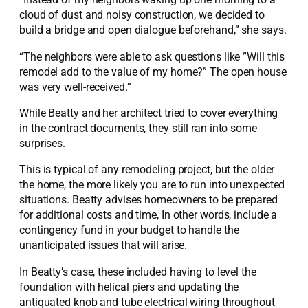
cloud of dust and noisy construction, we decided to
build a bridge and open dialogue beforehand,” she says.
“The neighbors were able to ask questions like ”Will this
remodel add to the value of my home?” The open house
was very well-received.”
While Beatty and her architect tried to cover everything
in the contract documents, they still ran into some
surprises.
This is typical of any remodeling project, but the older
the home, the more likely you are to run into unexpected
situations. Beatty advises homeowners to be prepared
for additional costs and time, In other words, include a
contingency fund in your budget to handle the
unanticipated issues that will arise.
In Beatty’s case, these included having to level the
foundation with helical piers and updating the
antiquated knob and tube electrical wiring throughout