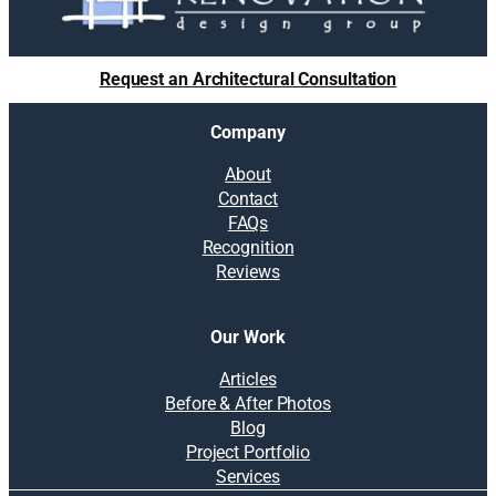
Request an Architectural Consultation
Company
About
Contact
FAQs
Recognition
Reviews
Our Work
Articles
Before & After Photos
Blog
Project Portfolio
Services