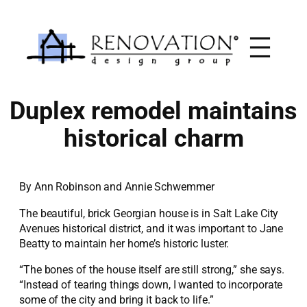
Skip
to
content
Duplex remodel maintains
historical charm
By Ann Robinson and Annie Schwemmer
The beautiful, brick Georgian house is in Salt Lake City
Avenues historical district, and it was important to Jane
Beatty to maintain her home’s historic luster.
“The bones of the house itself are still strong,” she says.
“Instead of tearing things down, I wanted to incorporate
some of the city and bring it back to life.”