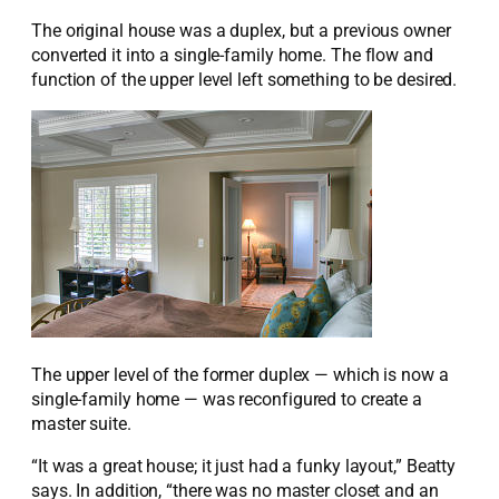
The original house was a duplex, but a previous owner
converted it into a single-family home. The flow and
function of the upper level left something to be desired.
The upper level of the former duplex — which is now a
single-family home — was reconfigured to create a
master suite.
“It was a great house; it just had a funky layout,” Beatty
says. In addition, “there was no master closet and an