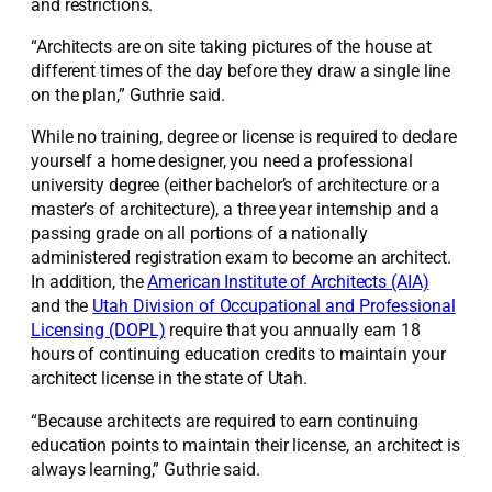
and restrictions.
“Architects are on site taking pictures of the house at
different times of the day before they draw a single line
on the plan,” Guthrie said.
While no training, degree or license is required to declare
yourself a home designer, you need a professional
university degree (either bachelor’s of architecture or a
master’s of architecture), a three year internship and a
passing grade on all portions of a nationally
administered registration exam to become an architect.
In addition, the
American Institute of Architects (AIA)
and the
Utah Division of Occupational and Professional
Licensing (DOPL)
require that you annually earn 18
hours of continuing education credits to maintain your
architect license in the state of Utah.
“Because architects are required to earn continuing
education points to maintain their license, an architect is
always learning,” Guthrie said.