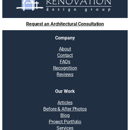
Request an Architectural Consultation
Company
About
Contact
FAQs
Recognition
Reviews
Our Work
Articles
Before & After Photos
Blog
Project Portfolio
Services