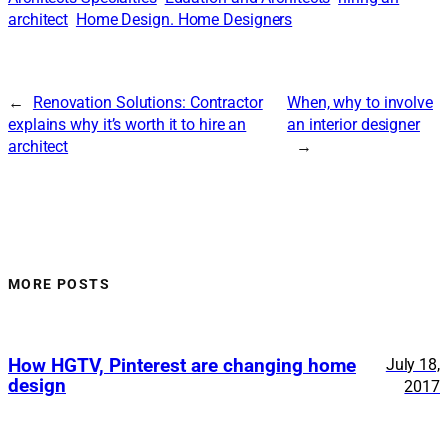
architect
Home Design. Home Designers
←
Renovation Solutions: Contractor
When, why to involve
explains why it’s worth it to hire an
an interior designer
architect
→
MORE POSTS
How HGTV, Pinterest are changing home
July 18,
design
2017