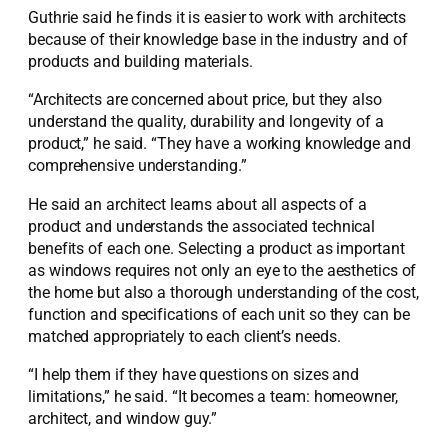
Guthrie said he finds it is easier to work with architects
because of their knowledge base in the industry and of
products and building materials.
“Architects are concerned about price, but they also
understand the quality, durability and longevity of a
product,” he said. “They have a working knowledge and
comprehensive understanding.”
He said an architect learns about all aspects of a
product and understands the associated technical
benefits of each one. Selecting a product as important
as windows requires not only an eye to the aesthetics of
the home but also a thorough understanding of the cost,
function and specifications of each unit so they can be
matched appropriately to each client’s needs.
“I help them if they have questions on sizes and
limitations,” he said. “It becomes a team: homeowner,
architect, and window guy.”