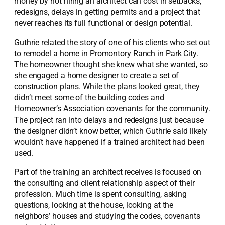
money by not hiring an architect can cost in setbacks,
redesigns, delays in getting permits and a project that
never reaches its full functional or design potential.
Guthrie related the story of one of his clients who set out
to remodel a home in Promontory Ranch in Park City.
The homeowner thought she knew what she wanted, so
she engaged a home designer to create a set of
construction plans. While the plans looked great, they
didn’t meet some of the building codes and
Homeowner’s Association covenants for the community.
The project ran into delays and redesigns just because
the designer didn’t know better, which Guthrie said likely
wouldn’t have happened if a trained architect had been
used.
Part of the training an architect receives is focused on
the consulting and client relationship aspect of their
profession. Much time is spent consulting, asking
questions, looking at the house, looking at the
neighbors’ houses and studying the codes, covenants