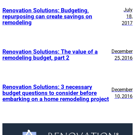
July
Renovation Solutions: Budgeting,
repurposing can create savings on
18,
remodeling
2017
Renovation Solutions: The value of a
December
remodeling budget, part 2
25, 2016
Renovation Solutions: 3 necessary
December
budget questions to consider before
10, 2016
embarking on a home remodeling project