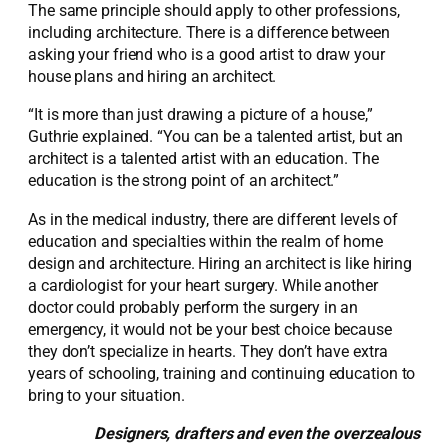
The same principle should apply to other professions,
including architecture. There is a difference between
asking your friend who is a good artist to draw your
house plans and hiring an architect.
“It is more than just drawing a picture of a house,”
Guthrie explained. “You can be a talented artist, but an
architect is a talented artist with an education. The
education is the strong point of an architect.”
As in the medical industry, there are different levels of
education and specialties within the realm of home
design and architecture. Hiring an architect is like hiring
a cardiologist for your heart surgery. While another
doctor could probably perform the surgery in an
emergency, it would not be your best choice because
they don’t specialize in hearts. They don’t have extra
years of schooling, training and continuing education to
bring to your situation.
Designers, drafters and even the overzealous