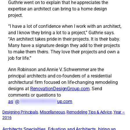
Guthrie went on to explain that he appreciates the
expertise an architect can bring to a home design
project.
“I have a lot of confidence when I work with an architect,
and I know they bring a lot to a project,” Guthrie says.
“An architect takes pride in their projects. It is their baby.
Many have a signature design they add to their projects
to make them theirs. They love their projects and own a
job for life.”
Ann Robinson and Annie V. Schwemmer are the
principal architects and co-founders of a residential
architectural firm focused on life-changing remodeling
designs at
RenovationDesignGroup.com
. Send
comments or questions to
as
*
@
*******************
up.com
Designing Principals
, 
Miscellaneous
, 
Remodeling Tips & Advice
, 
Year –
2016
Architects Specialties
Eduation and Architects
hiring an