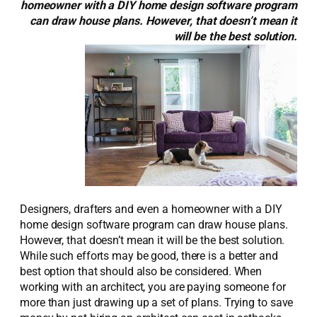
homeowner with a DIY home design software program
can draw house plans. However, that doesn’t mean it
will be the best solution.
Designers, drafters and even a homeowner with a DIY
home design software program can draw house plans.
However, that doesn’t mean it will be the best solution.
While such efforts may be good, there is a better and
best option that should also be considered. When
working with an architect, you are paying someone for
more than just drawing up a set of plans. Trying to save