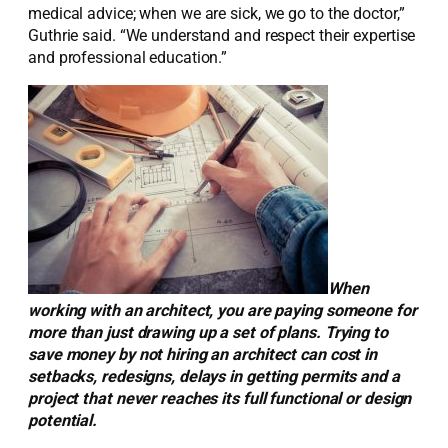
medical advice; when we are sick, we go to the doctor,”
Guthrie said. “We understand and respect their expertise
and professional education.”
When
working with an architect, you are paying someone for
more than just drawing up a set of plans. Trying to
save money by not hiring an architect can cost in
setbacks, redesigns, delays in getting permits and a
project that never reaches its full functional or design
potential.