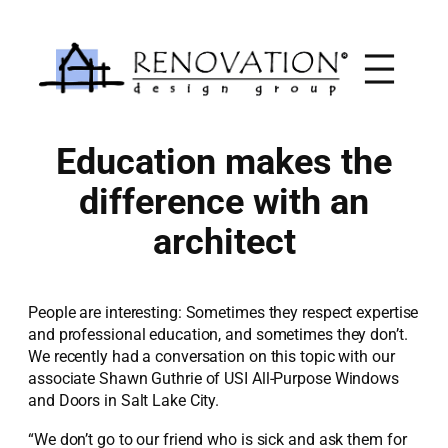
Skip
to
content
Education makes the
difference with an
architect
People are interesting: Sometimes they respect expertise
and professional education, and sometimes they don’t.
We recently had a conversation on this topic with our
associate Shawn Guthrie of USI All-Purpose Windows
and Doors in Salt Lake City.
“We don’t go to our friend who is sick and ask them for