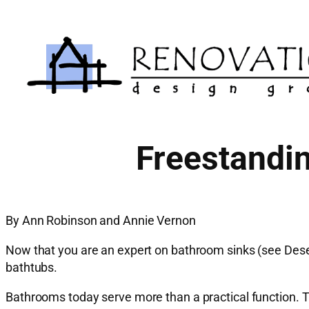
Skip
to
content
Freestandin
By Ann Robinson and Annie Vernon
Now that you are an expert on bathroom sinks (see Deser
bathtubs.
Bathrooms today serve more than a practical function. T