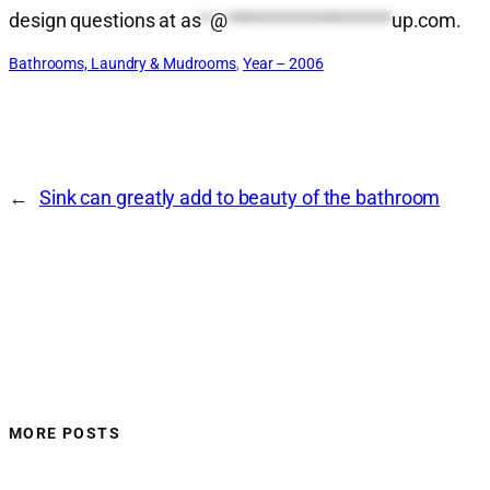
design questions at
as
*
@
*******************
up.com
.
Bathrooms, Laundry & Mudrooms
, 
Year – 2006
←
Sink can greatly add to beauty of the bathroom
MORE POSTS