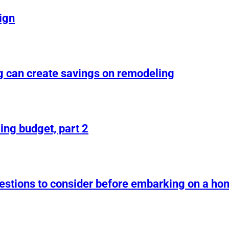
ign
g can create savings on remodeling
ing budget, part 2
uestions to consider before embarking on a h