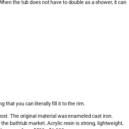
 When the tub does not have to double as a shower, it can
that you can literally fill it to the rim.
cost. The original material was enameled cast iron.
the bathtub market. Acrylic resin is strong, lightweight,