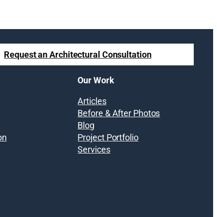
Request an Architectural Consultation
Our Work
Articles
Before & After Photos
Blog
on
Project Portfolio
Services