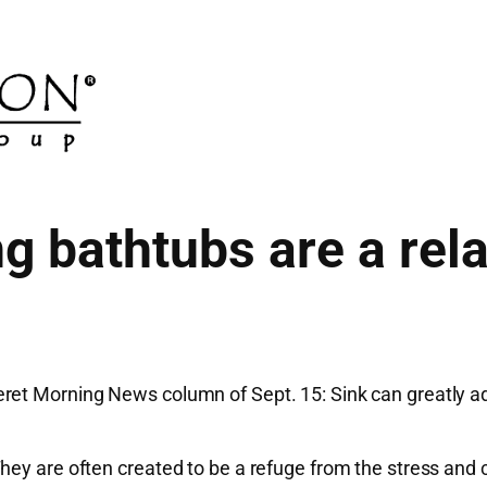
g bathtubs are a rela
et Morning News column of Sept. 15: Sink can greatly add 
hey are often created to be a refuge from the stress and 