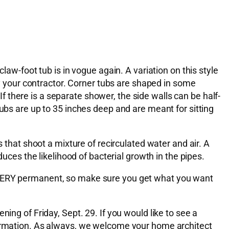
law-foot tub is in vogue again. A variation on this style
by your contractor. Corner tubs are shaped in some
 If there is a separate shower, the side walls can be half-
tubs are up to 35 inches deep and are meant for sitting
s that shoot a mixture of recirculated water and air. A
duces the likelihood of bacterial growth in the pipes.
e VERY permanent, so make sure you get what you want
ing of Friday, Sept. 29. If you would like to see a
nformation. As always, we welcome your home architect