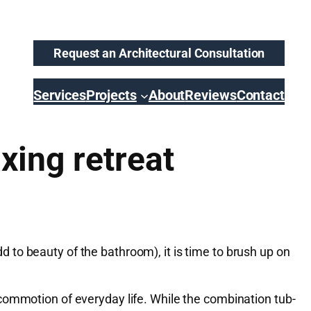
Request an Architectural Consultation
Services
Projects
About
Reviews
Contact
xing retreat
to beauty of the bathroom), it is time to brush up on
commotion of everyday life. While the combination tub-