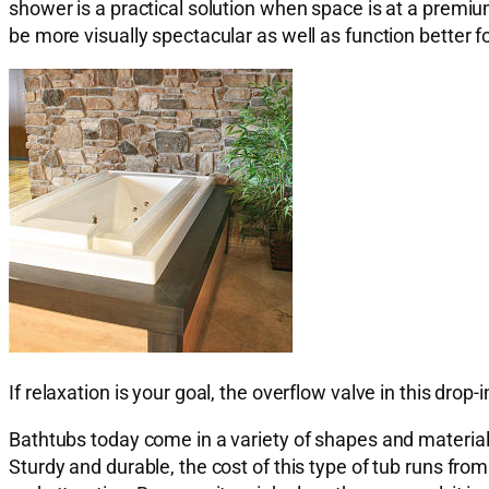
shower is a practical solution when space is at a premiu
be more visually spectacular as well as function better fo
If relaxation is your goal, the overflow valve in this drop-i
Bathtubs today come in a variety of shapes and materials.
Sturdy and durable, the cost of this type of tub runs fro