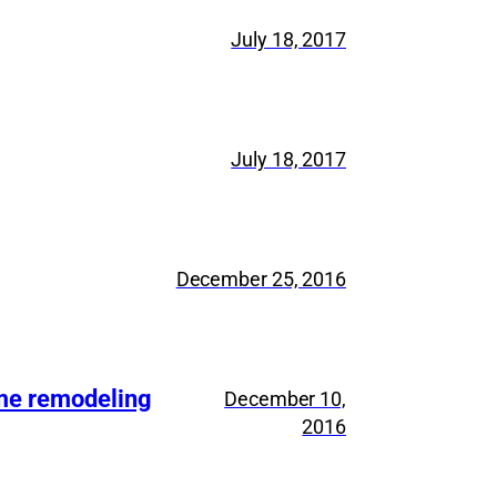
July 18, 2017
July 18, 2017
December 25, 2016
ome remodeling
December 10,
2016