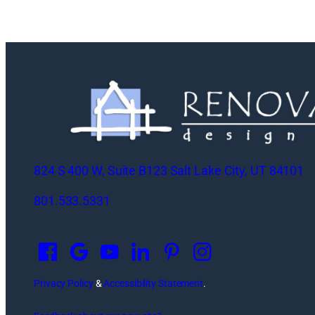
824 S 400 W, Suite B123 Salt Lake City, UT 84101
801.533.5331
O
p
e
n
Privacy Policy
&
Accessibility Statement
.
s