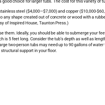
 a good choice for larger tubs. The cost for this variety o
 stainless steel ($4,000—$7,000) and copper ($10,000-$60
 to any shape created out of concrete or wood with a rubb
esy of Inspired House, Taunton Press.)
use them. Ideally, you should be able to submerge your fee
h is 5 feet long. Consider the tub’s depth as well as leng
arge two-person tubs may need up to 90 gallons of water to
structural support in your floor.