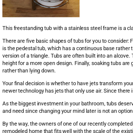
This freestanding tub with a stainless steel frame is a c
There are five basic shapes of tubs for you to consider: F
is the pedestal tub, which has a continuous base rather t
version of a triangle. Tubs are often built into an alcove.
height for a more open design. Finally, soaking tubs are
rather than lying down.
Your final decision is whether to have jets transform you
newer technology has jets that only use air. Since there i
As the biggest investment in your bathroom, tubs deser
and need since changing your mind later is not an option
By the way, the owners of one of our recently completed p
remodeled home that fits well with the scale of the exi