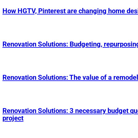
How HGTV, Pinterest are changing home des
Renovation Solutions: Budgeting, repurposin
Renovation Solutions: The value of a remodel
Renovation Solutions: 3 necessary budget q
project