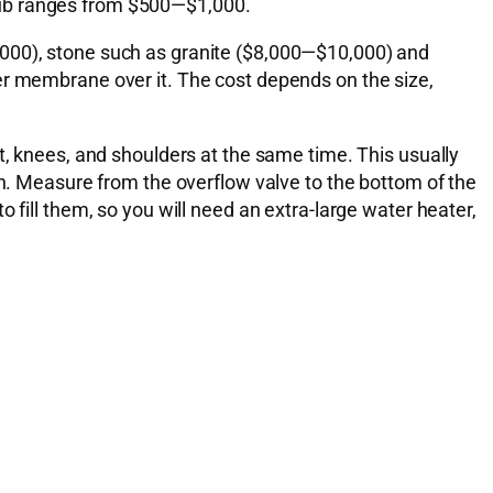
f tub ranges from $500—$1,000.
,000), stone such as granite ($8,000—$10,000) and
er membrane over it. The cost depends on the size,
t, knees, and shoulders at the same time. This usually
th. Measure from the overflow valve to the bottom of the
 fill them, so you will need an extra-large water heater,