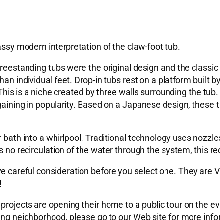
lassy modern interpretation of the claw-foot tub.
reestanding tubs were the original design and the classic c
han individual feet. Drop-in tubs rest on a platform built 
 This is a niche created by three walls surrounding the tub.
 gaining in popularity. Based on a Japanese design, these 
r bath into a whirlpool. Traditional technology uses nozzle
s no recirculation of the water through the system, this re
ve careful consideration before you select one. They ar
!
rojects are opening their home to a public tour on the even
sting neighborhood, please go to our Web site for more i