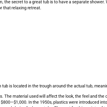
m, the secret to a great tub is to have a separate shower.
r that relaxing retreat.
n tub is located in the trough around the actual tub, meaning 
 The material used will affect the look, the feel and the 
m $800—$1,000. In the 1950s, plastics were introduced into 