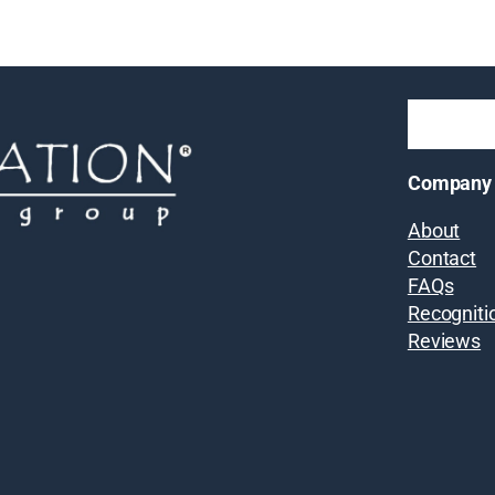
Company
About
Contact
FAQs
Recogniti
Reviews