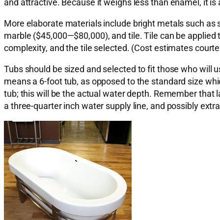
and attractive. Because it weighs less than enamel, it is
More elaborate materials include bright metals such as
marble ($45,000—$80,000), and tile. Tile can be applied
complexity, and the tile selected. (Cost estimates court
Tubs should be sized and selected to fit those who will 
means a 6-foot tub, as opposed to the standard size whic
tub; this will be the actual water depth. Remember that l
a three-quarter inch water supply line, and possibly extra 