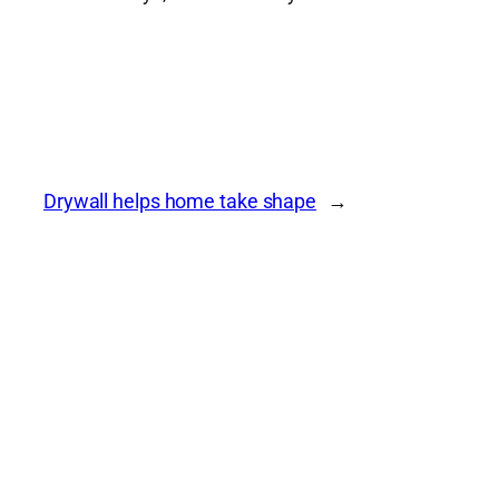
Drywall helps home take shape
→