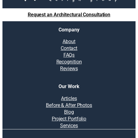
Request an Architectural Consultation
Company
About
Contact
FAQs
Recognition
Reviews
Our Work
Articles
Before & After Photos
Blog
Project Portfolio
Services