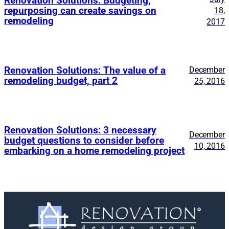
Renovation Solutions: Budgeting,
repurposing can create savings on
18,
remodeling
2017
Renovation Solutions: The value of a
December
remodeling budget, part 2
25, 2016
Renovation Solutions: 3 necessary
December
budget questions to consider before
10, 2016
embarking on a home remodeling project