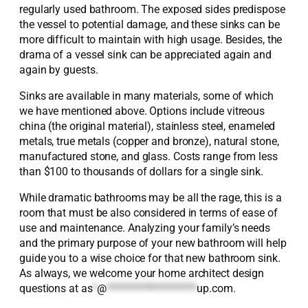
regularly used bathroom. The exposed sides predispose
the vessel to potential damage, and these sinks can be
more difficult to maintain with high usage. Besides, the
drama of a vessel sink can be appreciated again and
again by guests.
Sinks are available in many materials, some of which
we have mentioned above. Options include vitreous
china (the original material), stainless steel, enameled
metals, true metals (copper and bronze), natural stone,
manufactured stone, and glass. Costs range from less
than $100 to thousands of dollars for a single sink.
While dramatic bathrooms may be all the rage, this is a
room that must be also considered in terms of ease of
use and maintenance. Analyzing your family’s needs
and the primary purpose of your new bathroom will help
guide you to a wise choice for that new bathroom sink.
As always, we welcome your home architect design
questions at
as
*
@
*******************
up.com
.