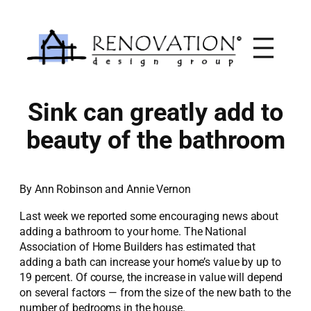
Skip
to
content
Sink can greatly add to
beauty of the bathroom
By Ann Robinson and Annie Vernon
Last week we reported some encouraging news about
adding a bathroom to your home. The National
Association of Home Builders has estimated that
adding a bath can increase your home’s value by up to
19 percent. Of course, the increase in value will depend
on several factors — from the size of the new bath to the
number of bedrooms in the house.