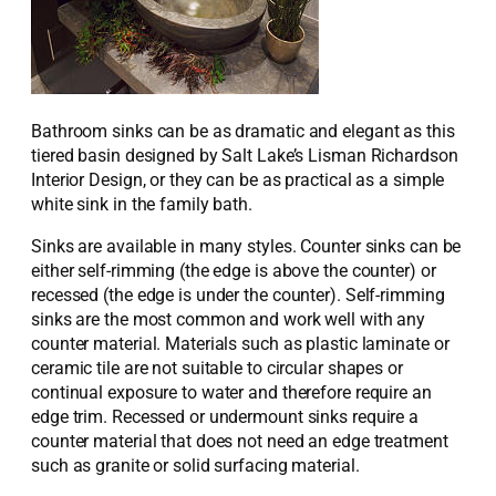
Bathroom sinks can be as dramatic and elegant as this
tiered basin designed by Salt Lake’s Lisman Richardson
Interior Design, or they can be as practical as a simple
white sink in the family bath.
Sinks are available in many styles. Counter sinks can be
either self-rimming (the edge is above the counter) or
recessed (the edge is under the counter). Self-rimming
sinks are the most common and work well with any
counter material. Materials such as plastic laminate or
ceramic tile are not suitable to circular shapes or
continual exposure to water and therefore require an
edge trim. Recessed or undermount sinks require a
counter material that does not need an edge treatment
such as granite or solid surfacing material.