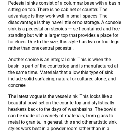
Pedestal sinks consist of a columnar base with a basin
sitting on top. There is no cabinet or counter. The
advantage is they work well in small spaces. The
disadvantage is they have little or no storage. A console
sink is a pedestal on steroids — self-contained and free-
standing but with a larger top that provides a place for
toiletries. Due to the size, this style has two or four legs
rather than one central pedestal.
Another choice is an integral sink. This is when the
basin is part of the countertop and is manufactured at
the same time. Materials that allow this type of sink
include solid surfacing, natural or cultured stone, and
concrete.
The latest vogue is the vessel sink. This looks like a
beautiful bowl set on the countertop and stylistically
hearkens back to the days of washbasins. The bowls
can be made of a variety of materials, from glass to
metal to granite. In general, this and other artistic sink
styles work best in a powder room rather than in a