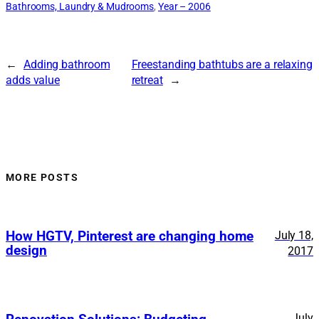
Bathrooms, Laundry & Mudrooms
, 
Year – 2006
←
Adding bathroom
Freestanding bathtubs are a relaxing
adds value
retreat
→
MORE POSTS
How HGTV, Pinterest are changing home
July 18,
design
2017
July