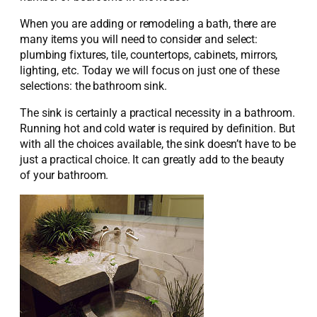
When you are adding or remodeling a bath, there are
many items you will need to consider and select:
plumbing fixtures, tile, countertops, cabinets, mirrors,
lighting, etc. Today we will focus on just one of these
selections: the bathroom sink.
The sink is certainly a practical necessity in a bathroom.
Running hot and cold water is required by definition. But
with all the choices available, the sink doesn’t have to be
just a practical choice. It can greatly add to the beauty
of your bathroom.