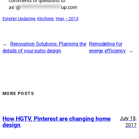
comments or questions to
as
*
@
*******************
up.com
Exterior Updating
, 
Kitchens
, 
Year – 2013
←
Renovation Solutions: Planning the
Remodeling for
details of your patio design
energy efficiency
→
MORE POSTS
How HGTV, Pinterest are changing home
July 18,
design
2017