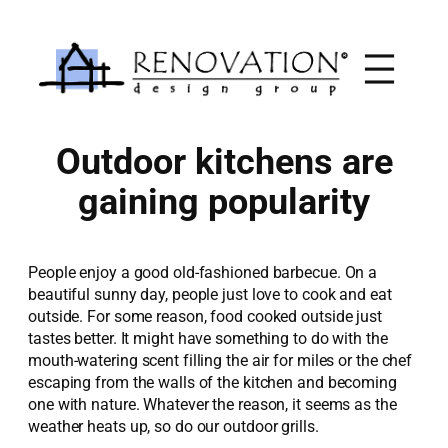
Skip
to
content
Outdoor kitchens are
gaining popularity
People enjoy a good old-fashioned barbecue. On a
beautiful sunny day, people just love to cook and eat
outside. For some reason, food cooked outside just
tastes better. It might have something to do with the
mouth-watering scent filling the air for miles or the chef
escaping from the walls of the kitchen and becoming
one with nature. Whatever the reason, it seems as the
weather heats up, so do our outdoor grills.