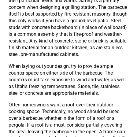
their particular needs and wants. Safety is a primary
concern when designing a grilling station. The barbecue
itself is best supported by fire-resistant masonry, though
this only works if you have a ground-level patio. Steel
studs with concrete backerboard (in place of wallboard)
is a common assembly that is fire-proof and weather-
resistant. Any kind of concrete, stone or brick is suitable
finish material for an outdoor kitchen, as are stainless
steel, pre-manufactured cabinets.
When laying out your design, try to provide ample
counter space on either side of the barbecue. The
counters must take exposure to wind and water, as well
as Utah’s freezing temperatures. Stone, tile, stainless
steel or concrete are appropriate materials.
Often homeowners want a roof over their outdoor
cooking space. Technically, no wood should be used
over a barbecue, whether in the form of a roof or a
pergola. If a roof is a must, consider partially covering
the area, leaving the barbecue in the open. A frame can