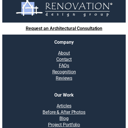
Request an Architectural Consultation
Company
About
Contact
FAQs
Recognition
Reviews
Our Work
Articles
Before & After Photos
Blog
Project Portfolio