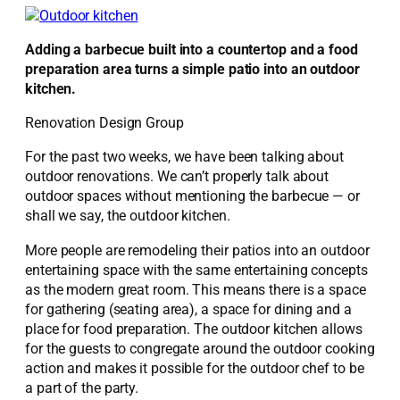
Adding a barbecue built into a countertop and a food
preparation area turns a simple patio into an outdoor
kitchen.
Renovation Design Group
For the past two weeks, we have been talking about
outdoor renovations. We can’t properly talk about
outdoor spaces without mentioning the barbecue — or
shall we say, the outdoor kitchen.
More people are remodeling their patios into an outdoor
entertaining space with the same entertaining concepts
as the modern great room. This means there is a space
for gathering (seating area), a space for dining and a
place for food preparation. The outdoor kitchen allows
for the guests to congregate around the outdoor cooking
action and makes it possible for the outdoor chef to be
a part of the party.