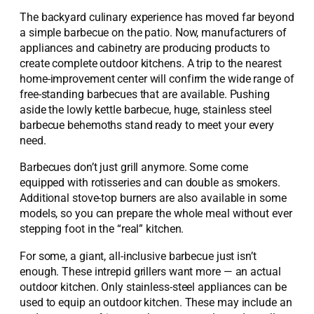
The backyard culinary experience has moved far beyond
a simple barbecue on the patio. Now, manufacturers of
appliances and cabinetry are producing products to
create complete outdoor kitchens. A trip to the nearest
home-improvement center will confirm the wide range of
free-standing barbecues that are available. Pushing
aside the lowly kettle barbecue, huge, stainless steel
barbecue behemoths stand ready to meet your every
need.
Barbecues don’t just grill anymore. Some come
equipped with rotisseries and can double as smokers.
Additional stove-top burners are also available in some
models, so you can prepare the whole meal without ever
stepping foot in the “real” kitchen.
For some, a giant, all-inclusive barbecue just isn’t
enough. These intrepid grillers want more — an actual
outdoor kitchen. Only stainless-steel appliances can be
used to equip an outdoor kitchen. These may include an