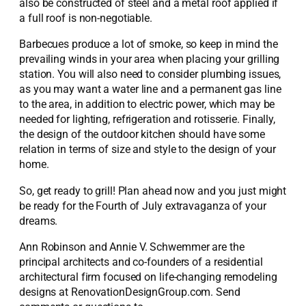
also be constructed of steel and a metal roof applied if
a full roof is non-negotiable.
Barbecues produce a lot of smoke, so keep in mind the
prevailing winds in your area when placing your grilling
station. You will also need to consider plumbing issues,
as you may want a water line and a permanent gas line
to the area, in addition to electric power, which may be
needed for lighting, refrigeration and rotisserie. Finally,
the design of the outdoor kitchen should have some
relation in terms of size and style to the design of your
home.
So, get ready to grill! Plan ahead now and you just might
be ready for the Fourth of July extravaganza of your
dreams.
Ann Robinson and Annie V. Schwemmer are the
principal architects and co-founders of a residential
architectural firm focused on life-changing remodeling
designs at RenovationDesignGroup.com. Send