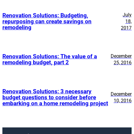
July
Renovation Solutions: Budgeting,
repurposing can create savings on
18,
remodeling
2017
Renovation Solutions: The value of a
December
remodeling budget, part 2
25, 2016
Renovation Solutions: 3 necessary
December
budget questions to consider before
10, 2016
embarking on a home remodeling project