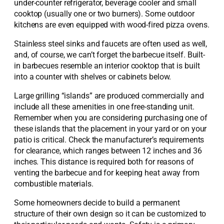
under-counter refrigerator, beverage cooler and small
cooktop (usually one or two burners). Some outdoor
kitchens are even equipped with wood-fired pizza ovens.
Stainless steel sinks and faucets are often used as well,
and, of course, we can’t forget the barbecue itself. Built-
in barbecues resemble an interior cooktop that is built
into a counter with shelves or cabinets below.
Large grilling “islands” are produced commercially and
include all these amenities in one free-standing unit.
Remember when you are considering purchasing one of
these islands that the placement in your yard or on your
patio is critical. Check the manufacturer’s requirements
for clearance, which ranges between 12 inches and 36
inches. This distance is required both for reasons of
venting the barbecue and for keeping heat away from
combustible materials.
Some homeowners decide to build a permanent
structure of their own design so it can be customized to