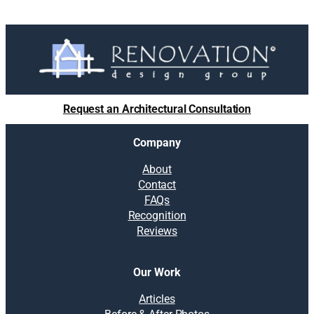
Request an Architectural Consultation
Company
About
Contact
FAQs
Recognition
Reviews
Our Work
Articles