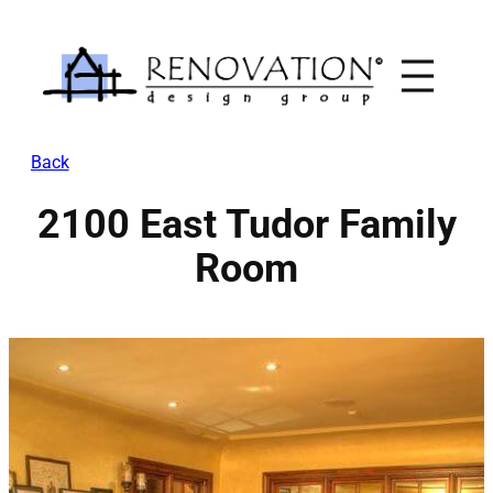
Skip
to
content
Back
2100 East Tudor Family
Room