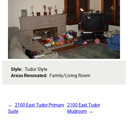
Style:
Tudor Style
Areas Renovated:
Family/Living Room
2100 East Tudor Primary
2100 East Tudor
Suite
Mudroom