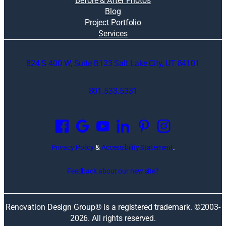
Before & After Photos
Blog
Project Portfolio
Services
824 S 400 W, Suite B123 Salt Lake City, UT 84101
801.533.5331
O
p
e
n
Privacy Policy
&
Accessibility Statement
.
s
i
Feedback about our new site?
n
a
n
Renovation Design Group® is a registered trademark. ©2003-
e
2026
. All rights reserved.
w