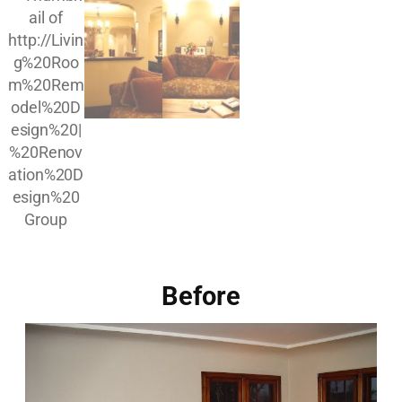
Before