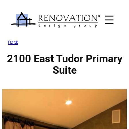
Skip
to
content
Back
2100 East Tudor Primary
Suite