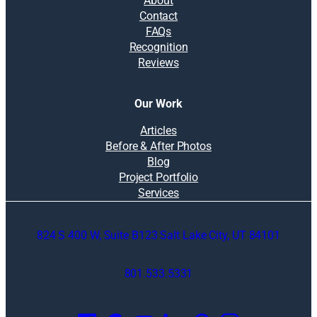
About
Contact
FAQs
Recognition
Reviews
Our Work
Articles
Before & After Photos
Blog
Project Portfolio
Services
824 S 400 W, Suite B123 Salt Lake City, UT 84101
801.533.5331
O
p