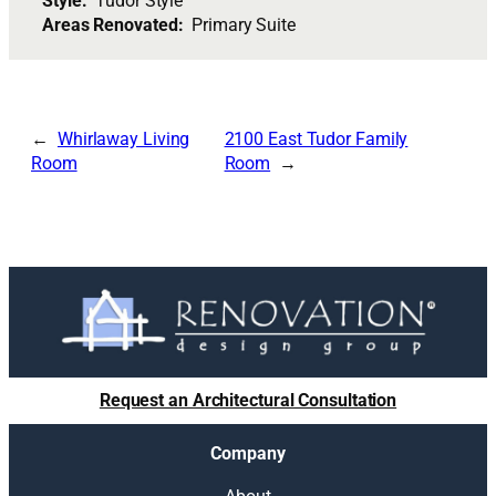
Style:
Tudor Style
Areas Renovated:
Primary Suite
Whirlaway Living
2100 East Tudor Family
Room
Room
Request an Architectural Consultation
Company