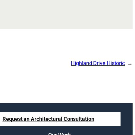
Highland Drive Historic
Request an Architectural Consultation
Our Work