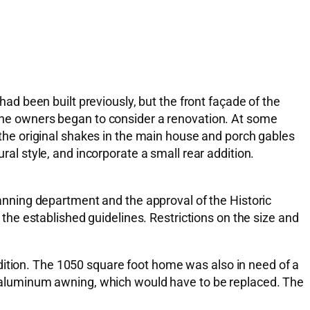
 had been built previously, but the front façade of the
, the owners began to consider a renovation. At some
, the original shakes in the main house and porch gables
ral style, and incorporate a small rear addition.
planning department and the approval of the Historic
he established guidelines. Restrictions on the size and
dition. The 1050 square foot home was also in need of a
aluminum awning, which would have to be replaced. The