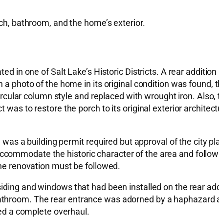
rch, bathroom, and the home’s exterior.
ed in one of Salt Lake’s Historic Districts. A rear addition
n a photo of the home in its original condition was found
 circular column style and replaced with wrought iron. Also
was to restore the porch to its original exterior architectu
ly was a building permit required but approval of the city 
ommodate the historic character of the area and follow t
the renovation must be followed.
siding and windows that had been installed on the rear ad
athroom. The rear entrance was adorned by a haphazard 
red a complete overhaul.