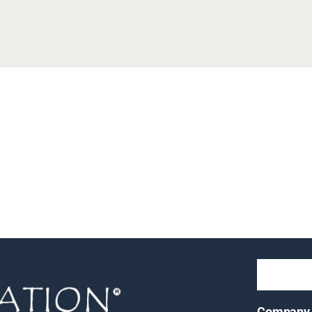
Company