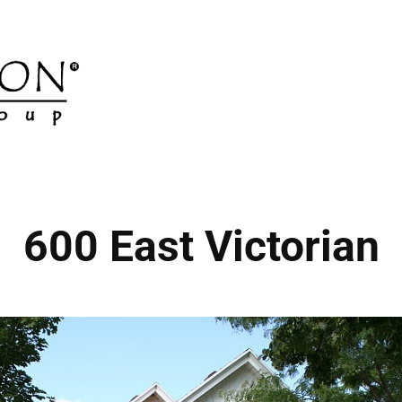
600 East Victorian