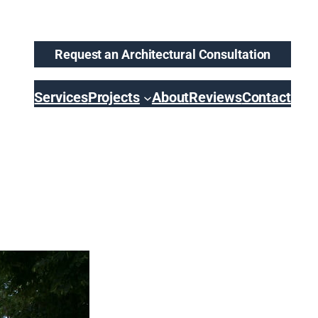
Request an Architectural Consultation
Services
Projects
About
Reviews
Contact