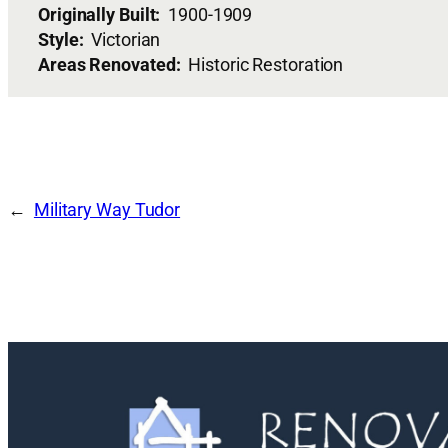
Originally Built:
1900-1909
Style:
Victorian
Areas Renovated:
Historic Restoration
Military Way Tudor