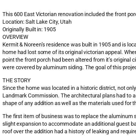
This 600 East Victorian renovation included the front po
Location: Salt Lake City, Utah
Originally Built in: 1905
OVERVIEW
Kermit & Noreen’s residence was built in 1905 and is locat
home had lost some of its original victorian appeal. Whe
point the front porch had been altered from it’s original
were covered by aluminum siding. The goal of this project 
THE STORY
Since the home was located in a historic district, not on
Landmark Commission. The architectural plans had to acc
shape of any addition as well as the materials used for 
The first item of business was to replace the aluminum 
slight expansion to accommodate an additional guest b
roof over the addition had a history of leaking and requi