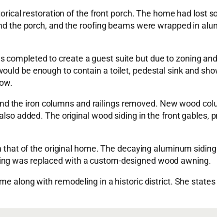
storical restoration of the front porch. The home had los
ound the porch, and the roofing beams were wrapped in al
completed to create a guest suite but due to zoning and h
uld be enough to contain a toilet, pedestal sink and showe
dow.
 the iron columns and railings removed. New wood colum
 also added. The original wood siding in the front gables
tch that of the original home. The decaying aluminum sidi
ning was replaced with a custom-designed wood awning.
ame along with remodeling in a historic district. She sta