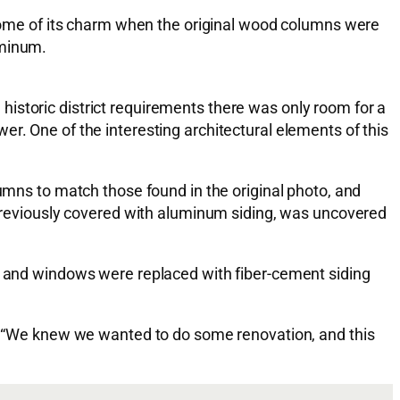
t some of its charm when the original wood columns were
uminum.
istoric district requirements there was only room for a
r. One of the interesting architectural elements of this
ns to match those found in the original photo, and
, previously covered with aluminum siding, was uncovered
ng and windows were replaced with fiber-cement siding
tes “We knew we wanted to do some renovation, and this