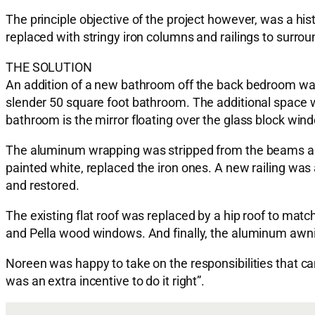
The principle objective of the project however, was a hi
replaced with stringy iron columns and railings to surr
THE SOLUTION
An addition of a new bathroom off the back bedroom was 
slender 50 square foot bathroom. The additional space wo
bathroom is the mirror floating over the glass block win
The aluminum wrapping was stripped from the beams and
painted white, replaced the iron ones. A new railing was
and restored.
The existing flat roof was replaced by a hip roof to ma
and Pella wood windows. And finally, the aluminum aw
Noreen was happy to take on the responsibilities that c
was an extra incentive to do it right”.