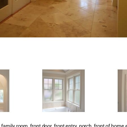
family room, front door, front entry, porch, front of home