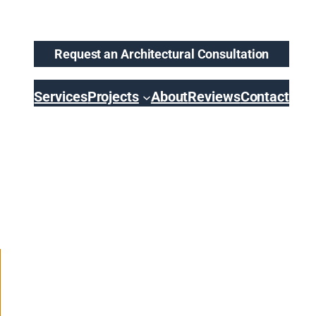
Request an Architectural Consultation
Services
Projects
About
Reviews
Contact