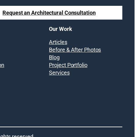
Request an Architectural Consultation
Our Work
Articles
Before & After Photos
Blog
on
Project Portfolio
Services
 rights reserved.