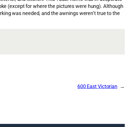
moke (except for where the pictures were hung). Although
rking was needed, and the awnings weren’t true to the
600 East Victorian