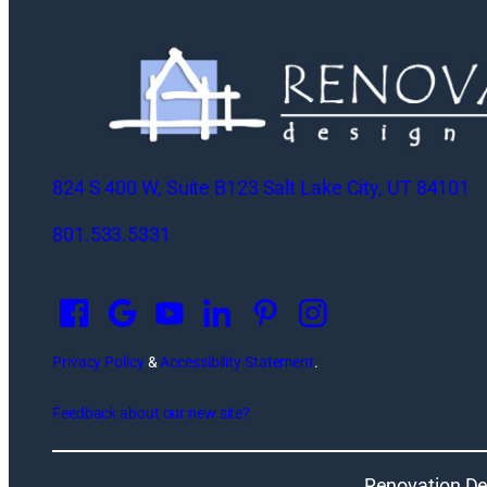
824 S 400 W, Suite B123 Salt Lake City, UT 84101
801.533.5331
O
p
e
n
Privacy Policy
&
Accessibility Statement
.
s
Feedback about our new site?
i
n
a
Renovation De