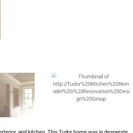
 exterior, and kitchen. This Tudor home was in desperate