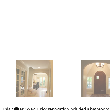
This Military Way Tudor renovation included a bathroom, 