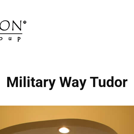
Military Way Tudor