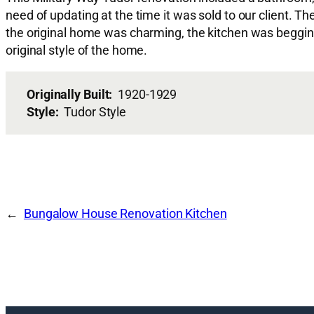
need of updating at the time it was sold to our client. 
the original home was charming, the kitchen was beggin
original style of the home.
Originally Built:
1920-1929
Style:
Tudor Style
Bungalow House Renovation Kitchen