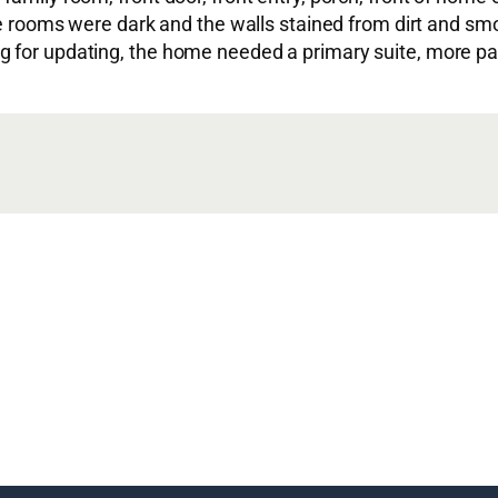
The rooms were dark and the walls stained from dirt and s
g for updating, the home needed a primary suite, more pa