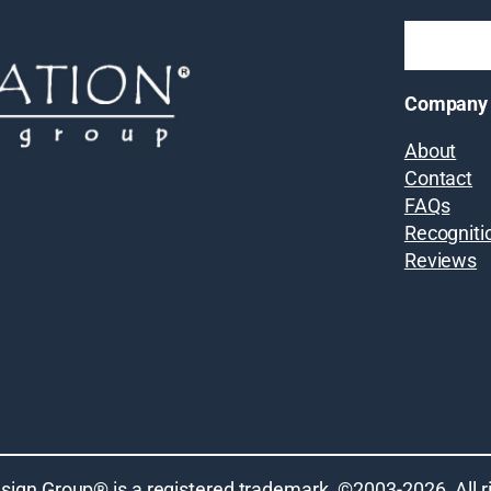
Company
About
Contact
FAQs
Recogniti
Reviews
sign Group® is a registered trademark. ©2003-
2026
. All