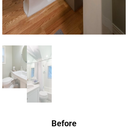
Before