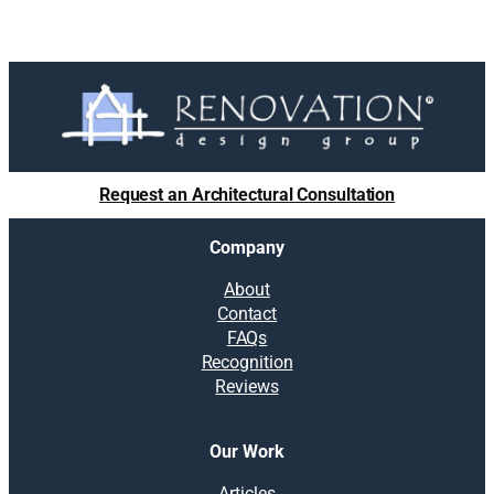
Request an Architectural Consultation
Company
About
Contact
FAQs
Recognition
Reviews
Our Work
Articles