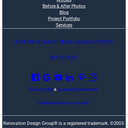
Before & After Photos
Blog
Project Portfolio
Services
824 S 400 W, Suite B123 Salt Lake City, UT 84101
801.533.5331
O
p
e
n
Privacy Policy
&
Accessibility Statement
.
s
i
Feedback about our new site?
n
a
n
Renovation Design Group® is a registered trademark. ©2003-
e