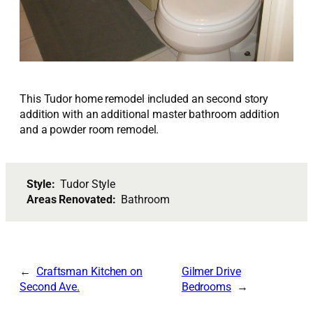
This Tudor home remodel included an second story
addition with an additional master bathroom addition
and a powder room remodel.
Style:
Tudor Style
Areas Renovated:
Bathroom
Craftsman Kitchen on
Gilmer Drive
Second Ave.
Bedrooms