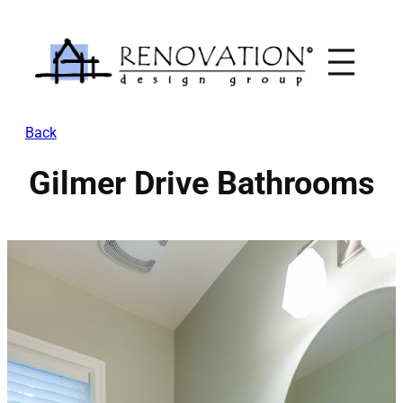
Skip
to
content
Back
Gilmer Drive Bathrooms