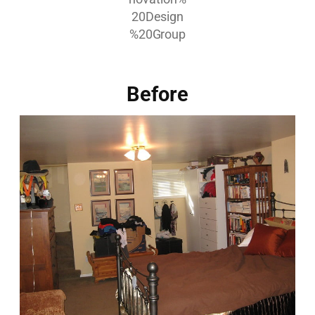
Before