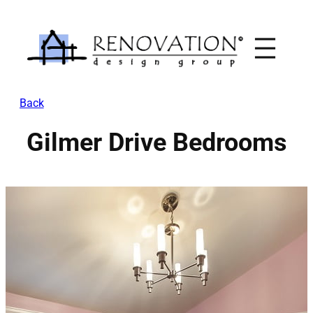
Skip
to
content
Back
Gilmer Drive Bedrooms