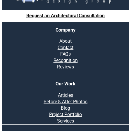
Request an Architectural Consultation
Company
About
Contact
FAQs
Recognition
Reviews
Our Work
Articles
Before & After Photos
Blog
Project Portfolio
Services