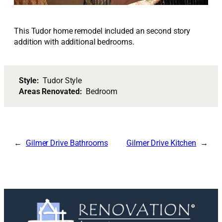
This Tudor home remodel included an second story
addition with additional bedrooms.
Style:
Tudor Style
Areas Renovated:
Bedroom
Gilmer Drive Bathrooms
Gilmer Drive Kitchen