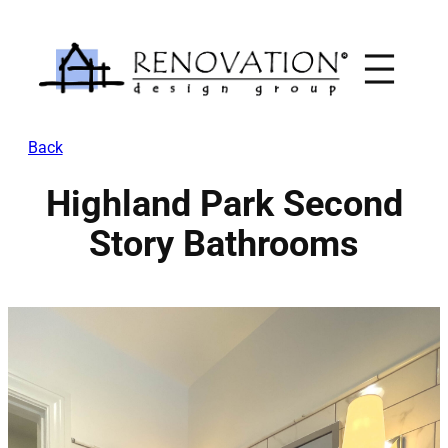
Skip
to
content
Back
Highland Park Second
Story Bathrooms