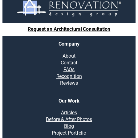
Request an Architectural Consultation
Company
About
Contact
FAQs
Recognition
Reviews
Our Work
Articles
Before & After Photos
Blog
Project Portfolio