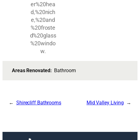
Areas Renovated:
Bathroom
Shirecliff Bathrooms
Mid Valley Living