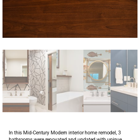
In this Mid-Century Modern interior home remodel, 3
bathrooms were renovated and updated with unique