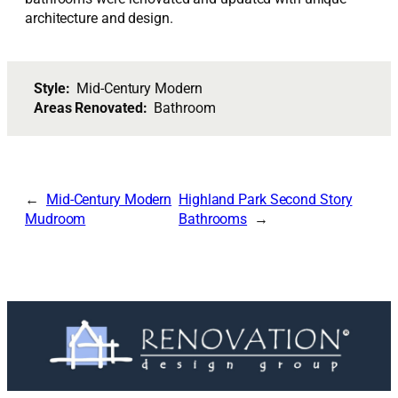
architecture and design.
Style:
Mid-Century Modern
Areas Renovated:
Bathroom
Mid-Century Modern
Highland Park Second Story
Mudroom
Bathrooms