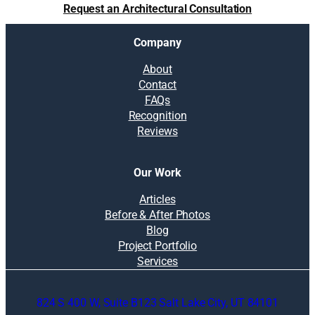
Request an Architectural Consultation
Company
About
Contact
FAQs
Recognition
Reviews
Our Work
Articles
Before & After Photos
Blog
Project Portfolio
Services
824 S 400 W, Suite B123 Salt Lake City, UT 84101