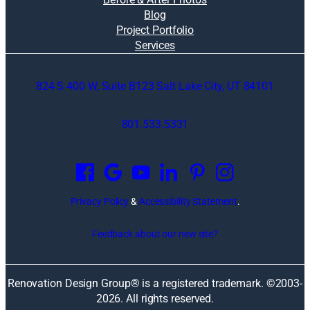
Blog
Project Portfolio
Services
824 S 400 W, Suite B123 Salt Lake City, UT 84101
801.533.5331
O
p
e
n
Privacy Policy
&
Accessibility Statement
.
s
i
Feedback about our new site?
n
a
n
Renovation Design Group® is a registered trademark. ©2003-
e
2026
. All rights reserved.
w