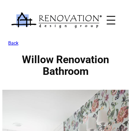
Skip
to
content
Back
Willow Renovation
Bathroom