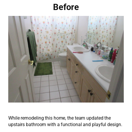
Before
While remodeling this home, the team updated the
upstairs bathroom with a functional and playful design.