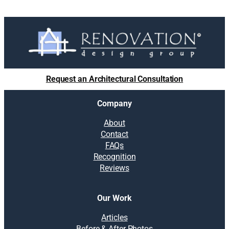
Request an Architectural Consultation
Company
About
Contact
FAQs
Recognition
Reviews
Our Work
Articles
Before & After Photos