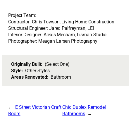
Project Team:
Contractor: Chris Towson, Living Home Construction
Structural Engineer: Jared Palfreyman, LEI
Interior Designer: Alexis Mecham, Lisman Studio
Photographer: Meagan Larsen Photography
Originally Built:
(Select One)
Style:
Other Styles
Areas Renovated:
Bathroom
E Street Victorian Craft
Chic Duplex Remodel
Room
Bathrooms