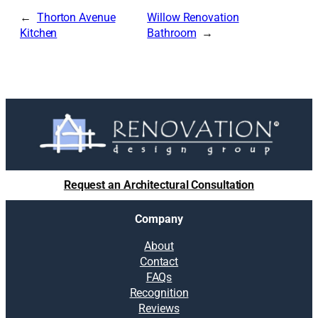
Thorton Avenue
Willow Renovation
Kitchen
Bathroom
Request an Architectural Consultation
Company
About
Contact
FAQs
Recognition
Reviews