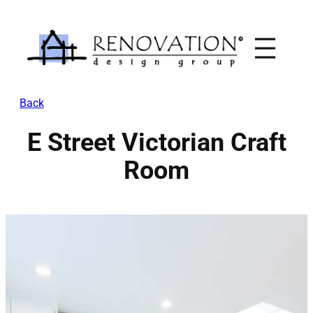
Skip
to
content
Back
E Street Victorian Craft
Room