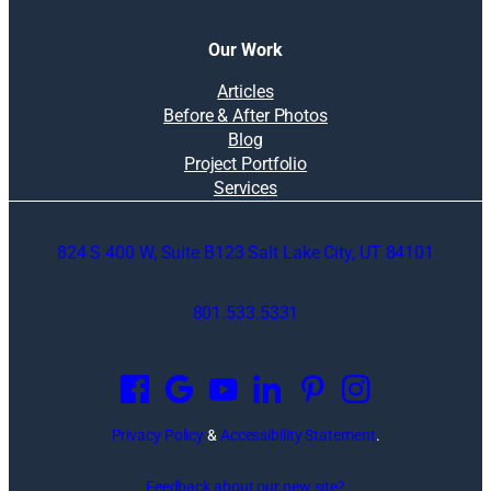
Our Work
Articles
Before & After Photos
Blog
Project Portfolio
Services
824 S 400 W, Suite B123 Salt Lake City, UT 84101
801.533.5331
O
p
e
n
Privacy Policy
&
Accessibility Statement
.
s
i
Feedback about our new site?