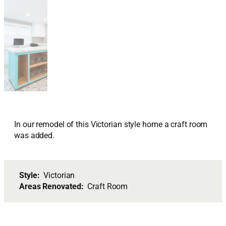
In our remodel of this Victorian style home a craft room
was added.
Style:
Victorian
Areas Renovated:
Craft Room