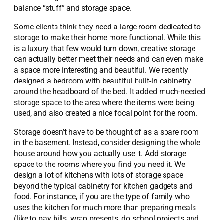
balance “stuff” and storage space.
Some clients think they need a large room dedicated to
storage to make their home more functional. While this
is a luxury that few would turn down, creative storage
can actually better meet their needs and can even make
a space more interesting and beautiful. We recently
designed a bedroom with beautiful built-in cabinetry
around the headboard of the bed. It added much-needed
storage space to the area where the items were being
used, and also created a nice focal point for the room.
Storage doesn’t have to be thought of as a spare room
in the basement. Instead, consider designing the whole
house around how you actually use it. Add storage
space to the rooms where you find you need it. We
design a lot of kitchens with lots of storage space
beyond the typical cabinetry for kitchen gadgets and
food. For instance, if you are the type of family who
uses the kitchen for much more than preparing meals
(like to pay bills, wrap presents, do school projects and