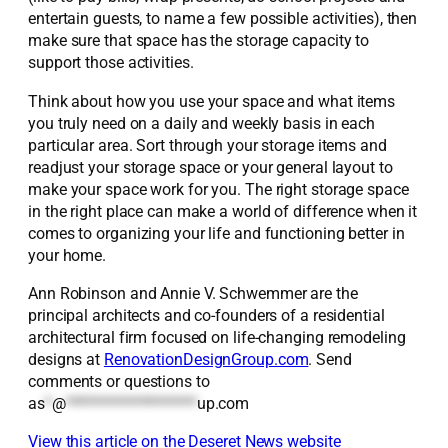
entertain guests, to name a few possible activities), then
make sure that space has the storage capacity to
support those activities.
Think about how you use your space and what items
you truly need on a daily and weekly basis in each
particular area. Sort through your storage items and
readjust your storage space or your general layout to
make your space work for you. The right storage space
in the right place can make a world of difference when it
comes to organizing your life and functioning better in
your home.
Ann Robinson and Annie V. Schwemmer are the
principal architects and co-founders of a residential
architectural firm focused on life-changing remodeling
designs at
RenovationDesignGroup.com
. Send
comments or questions to
as
*
@
*******************
up.com
View this article on the Deseret News website