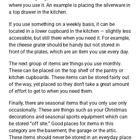
where you use it. An example is placing the silverware in
a top drawer in the kitchen.
If you use something on a weekly basis, it can be
located in a lower cupboard in the kitchen — slightly less
accessible, but still there when you need it. For example,
the cheese grater should be handy but not stored in
front of the plates, which are an item you use every day.
The next group of items are things you use monthly.
These can be placed on the top shelf of the pantry or
kitchen cupboards. These items can be stored fairly out
of the way, yet placed so they don’t take a great amount
of effort to get to when you need them.
Finally, there are seasonal items that you only use only
occasionally. These are things such as your Christmas
decorations and seasonal sports equipment which can
be stored “off site.” Good places for items in this
category are the basement, the garage or the attic.
These items should never be stored in an everyday place