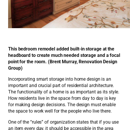
This bedroom remodel added built-in storage at the
headboard to create much needed storage and a focal
point for the room. (Brent Murray, Renovation Design
Group)
Incorporating smart storage into home design is an
important and crucial part of residential architecture.
The functionality of a home is as important as its style.
How residents live in the space from day to day is key
for making design decisions. The design must enable
the space to work well for the people who live there.
One of the “rules” of organization states that if you use
an item every day, it should be accessible in the area