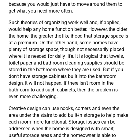
because you would just have to move around them to
get what you need more often.
Such theories of organizing work well and, if applied,
would help any home function better. However, the older
the home, the greater the likelihood that storage space is
at a premium. On the other hand, some homes have
plenty of storage space, though not necessarily placed
where it is needed for daily life. It is logical that towels,
toilet paper and bathroom cleaning supplies should be
stored in the bathroom where they are used. But if you
don’t have storage cabinets built into the bathroom
design, it will not happen. If there isn’t room in the
bathroom to add such cabinets, then the problem is
even more challenging.
Creative design can use nooks, corners and even the
area under the stairs to add built-in storage to help make
each room more functional. Storage issues can be
addressed when the home is designed with smart,
useful storage areas and the homeowner is able to