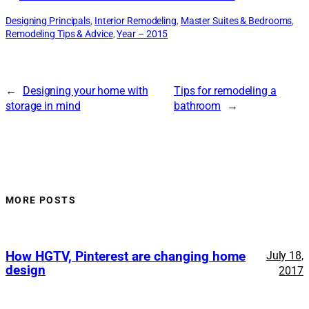
Designing Principals
, 
Interior Remodeling
, 
Master Suites & Bedrooms
, 
Remodeling Tips & Advice
, 
Year – 2015
←
Designing your home with
Tips for remodeling a
storage in mind
bathroom
→
MORE POSTS
How HGTV, Pinterest are changing home
July 18,
design
2017