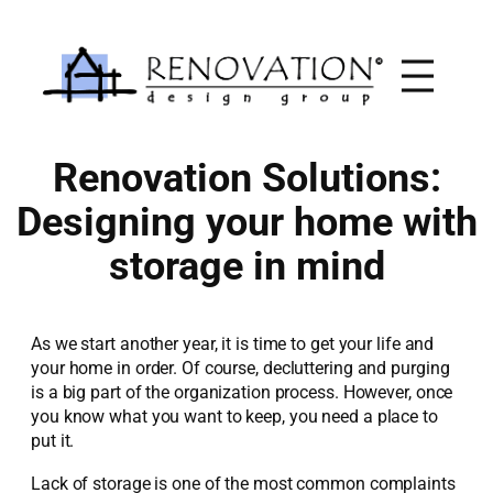
Skip
to
content
Renovation Solutions:
Designing your home with
storage in mind
As we start another year, it is time to get your life and
your home in order. Of course, decluttering and purging
is a big part of the organization process. However, once
you know what you want to keep, you need a place to
put it.
Lack of storage is one of the most common complaints