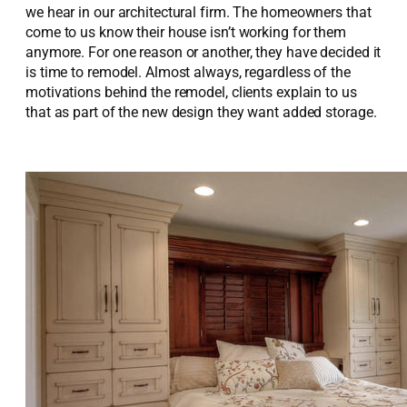
we hear in our architectural firm. The homeowners that
come to us know their house isn’t working for them
anymore. For one reason or another, they have decided it
is time to remodel. Almost always, regardless of the
motivations behind the remodel, clients explain to us
that as part of the new design they want added storage.