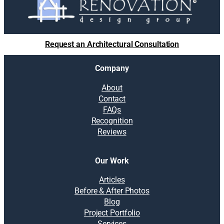
Request an Architectural Consultation
Company
About
Contact
FAQs
Recognition
Reviews
Our Work
Articles
Before & After Photos
Blog
Project Portfolio
Services