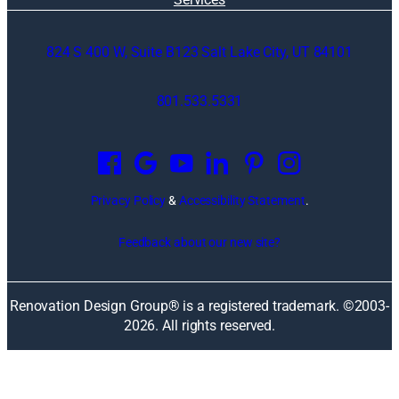
824 S 400 W, Suite B123 Salt Lake City, UT 84101
801.533.5331
O
p
e
n
Privacy Policy
&
Accessibility Statement
.
s
i
Feedback about our new site?
n
a
n
Renovation Design Group® is a registered trademark. ©2003-
e
2026
. All rights reserved.
w
w
i
n