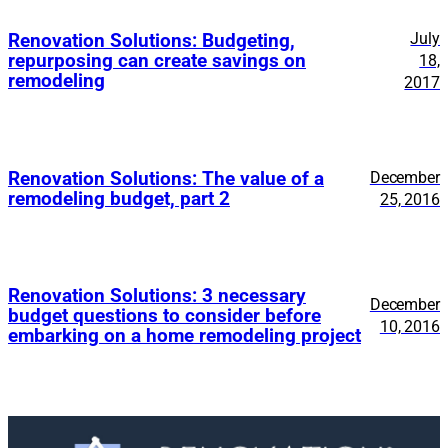
July
Renovation Solutions: Budgeting,
repurposing can create savings on
18,
remodeling
2017
Renovation Solutions: The value of a
December
remodeling budget, part 2
25, 2016
Renovation Solutions: 3 necessary
December
budget questions to consider before
10, 2016
embarking on a home remodeling project