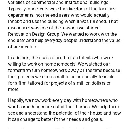
varieties of commercial and institutional buildings.
Typically, our clients were the directors of the facilities
departments, not the end users who would actually
inhabit and use the building when it was finished. That
disconnect was one of the reasons we started
Renovation Design Group. We wanted to work with the
end user and help everyday people understand the value
of architecture.
In addition, there was a need for architects who were
willing to work on home remodels. We watched our
former firm turn homeowners away all the time because
their projects were too small to be financially feasible
for a firm tailored for projects of a million dollars or
more.
Happily, we now work every day with homeowners who
want something more out of their homes. We help them
see and understand the potential of their house and how
it can change to better fit their needs and goals.