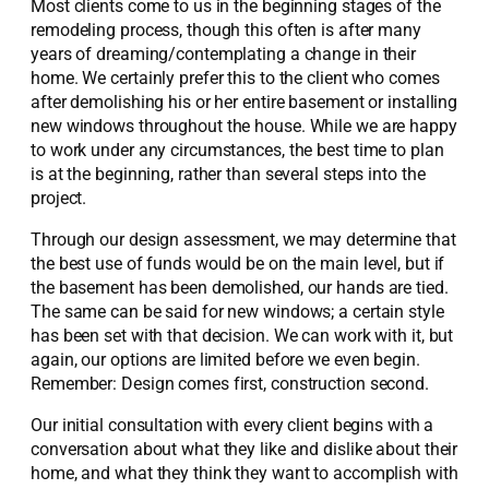
Most clients come to us in the beginning stages of the
remodeling process, though this often is after many
years of dreaming/contemplating a change in their
home. We certainly prefer this to the client who comes
after demolishing his or her entire basement or installing
new windows throughout the house. While we are happy
to work under any circumstances, the best time to plan
is at the beginning, rather than several steps into the
project.
Through our design assessment, we may determine that
the best use of funds would be on the main level, but if
the basement has been demolished, our hands are tied.
The same can be said for new windows; a certain style
has been set with that decision. We can work with it, but
again, our options are limited before we even begin.
Remember: Design comes first, construction second.
Our initial consultation with every client begins with a
conversation about what they like and dislike about their
home, and what they think they want to accomplish with