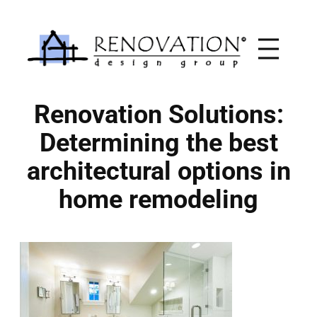
Skip
to
content
Renovation Solutions:
Determining the best
architectural options in
home remodeling