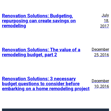
July
Renovation Solutions: Budgeting,
repurposing can create savings on
18,
remodeling
2017
Renovation Solutions: The value of a
December
remodeling budget, part 2
25, 2016
Renovation Solutions: 3 necessary
December
budget questions to consider before
10, 2016
embarking on a home remodeling project