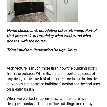
Home design and remodeling takes planning. Part of
that process is determining what works and what
doesn’t with the house.
Trina Knudsen, Renovation Design Group
Architecture is much more than how the building looks
from the outside. While that is an important aspect of
any design, the true test of architecture is on the inside.
How does the home or building function for the end user
on a daily basis?
When we worked in commercial architecture, we
designed banks, schools, office buildings and many