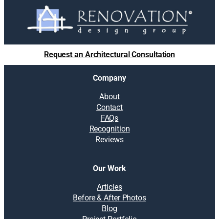
Request an Architectural Consultation
Company
About
Contact
FAQs
Recognition
Reviews
Our Work
Articles
Before & After Photos
Blog