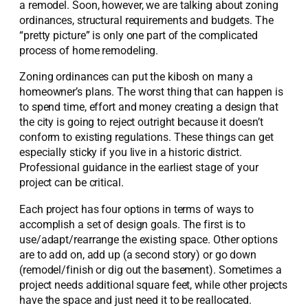
a remodel. Soon, however, we are talking about zoning
ordinances, structural requirements and budgets. The
“pretty picture” is only one part of the complicated
process of home remodeling.
Zoning ordinances can put the kibosh on many a
homeowner’s plans. The worst thing that can happen is
to spend time, effort and money creating a design that
the city is going to reject outright because it doesn’t
conform to existing regulations. These things can get
especially sticky if you live in a historic district.
Professional guidance in the earliest stage of your
project can be critical.
Each project has four options in terms of ways to
accomplish a set of design goals. The first is to
use/adapt/rearrange the existing space. Other options
are to add on, add up (a second story) or go down
(remodel/finish or dig out the basement). Sometimes a
project needs additional square feet, while other projects
have the space and just need it to be reallocated.