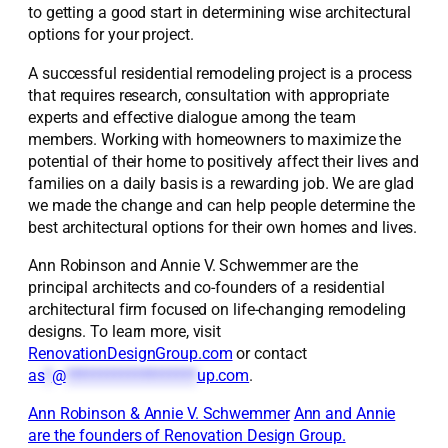
to getting a good start in determining wise architectural
options for your project.
A successful residential remodeling project is a process
that requires research, consultation with appropriate
experts and effective dialogue among the team
members. Working with homeowners to maximize the
potential of their home to positively affect their lives and
families on a daily basis is a rewarding job. We are glad
we made the change and can help people determine the
best architectural options for their own homes and lives.
Ann Robinson and Annie V. Schwemmer are the
principal architects and co-founders of a residential
architectural firm focused on life-changing remodeling
designs. To learn more, visit
RenovationDesignGroup.com
or contact
as
*
@
*******************
up.com
.
Ann Robinson & Annie V. Schwemmer
Ann and Annie
are the founders of Renovation Design Group.