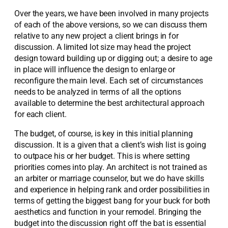
Over the years, we have been involved in many projects
of each of the above versions, so we can discuss them
relative to any new project a client brings in for
discussion. A limited lot size may head the project
design toward building up or digging out; a desire to age
in place will influence the design to enlarge or
reconfigure the main level. Each set of circumstances
needs to be analyzed in terms of all the options
available to determine the best architectural approach
for each client.
The budget, of course, is key in this initial planning
discussion. It is a given that a client’s wish list is going
to outpace his or her budget. This is where setting
priorities comes into play. An architect is not trained as
an arbiter or marriage counselor, but we do have skills
and experience in helping rank and order possibilities in
terms of getting the biggest bang for your buck for both
aesthetics and function in your remodel. Bringing the
budget into the discussion right off the bat is essential