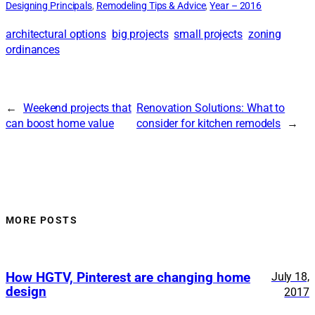
Designing Principals
, 
Remodeling Tips & Advice
, 
Year – 2016
architectural options
big projects
small projects
zoning
ordinances
←
Weekend projects that
Renovation Solutions: What to
can boost home value
consider for kitchen remodels
→
MORE POSTS
How HGTV, Pinterest are changing home
July 18,
design
2017