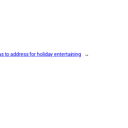
 to address for holiday entertaining
→