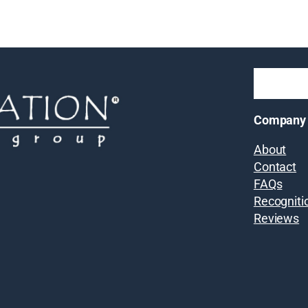
Company
About
Contact
FAQs
Recogniti
Reviews