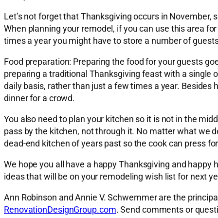
Let’s not forget that Thanksgiving occurs in November, so
When planning your remodel, if you can use this area for a 
times a year you might have to store a number of guests
Food preparation:
Preparing the food for your guests goe
preparing a traditional Thanksgiving feast with a singl
daily basis, rather than just a few times a year. Besides
dinner for a crowd.
You also need to plan your kitchen so it is not in the mi
pass by the kitchen, not through it. No matter what we do, 
dead-end kitchen of years past so the cook can press fo
We hope you all have a happy Thanksgiving and happy ho
ideas that will be on your remodeling wish list for next ye
Ann Robinson and Annie V. Schwemmer are the principal a
RenovationDesignGroup.com
. Send comments or quest