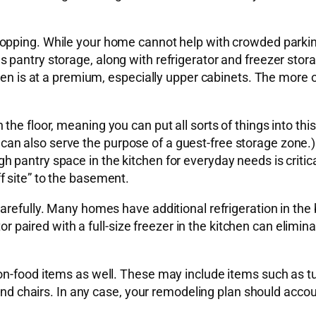
pping. While your home cannot help with crowded parking 
 pantry storage, along with refrigerator and freezer stor
hen is at a premium, especially upper cabinets. The more o
the floor, meaning you can put all sorts of things into th
 also serve the purpose of a guest-free storage zone.) Re
pantry space in the kitchen for everyday needs is critical
 site” to the basement.
arefully. Many homes have additional refrigeration in the
tor paired with a full-size freezer in the kitchen can elimin
n-food items as well. These may include items such as tur
 and chairs. In any case, your remodeling plan should acco