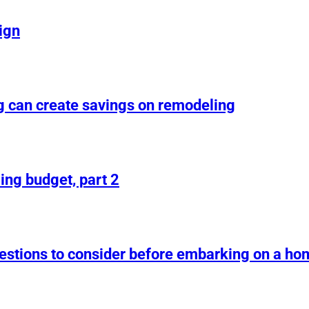
ign
g can create savings on remodeling
ing budget, part 2
uestions to consider before embarking on a h