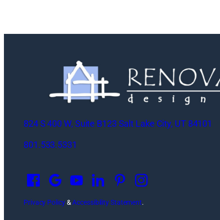
824 S 400 W, Suite B123 Salt Lake City, UT 84101
801.533.5331
O
p
e
n
Privacy Policy
&
Accessibility Statement
.
s