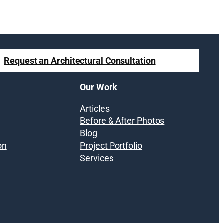
Request an Architectural Consultation
Our Work
Articles
Before & After Photos
Blog
on
Project Portfolio
Services