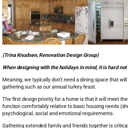
(Trina Knudsen, Renovation Design Group)
When designing with the holidays in mind, it is hard no
Meaning, we typically don’t need a dining space that w
gathering such as our annual turkey feast.
The first design priority for a home is that it will meet
function comfortably relative to basic housing needs (she
psychological, social and emotional requirements.
Gathering extended family and friends together is critica