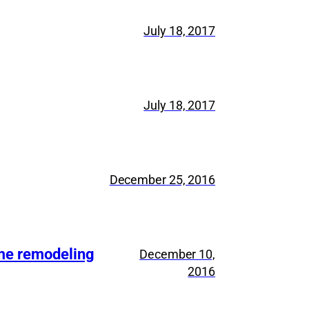
July 18, 2017
July 18, 2017
December 25, 2016
ome remodeling
December 10,
2016