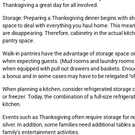
Thanksgiving a great day for all involved.
Storage:
Preparing a Thanksgiving dinner begins with sho
space to deal with everything you haul home. This means
are disappearing. Therefore, cabinetry in the actual kitc
pantry space.
Walk-in pantries have the advantage of storage space on 
when expecting guests. (Mud rooms and laundry rooms can
when equipped with pull-out drawers and baskets. Enough 
a bonus and in some cases may have to be relegated “off
When planning a kitchen, consider refrigerated storage c
or freezer. Today, the combination of a full-size refrigera
kitchen.
Events such as Thanksgiving often require storage for no
silver. In addition, some families need additional tables
family’s entertainment activities.