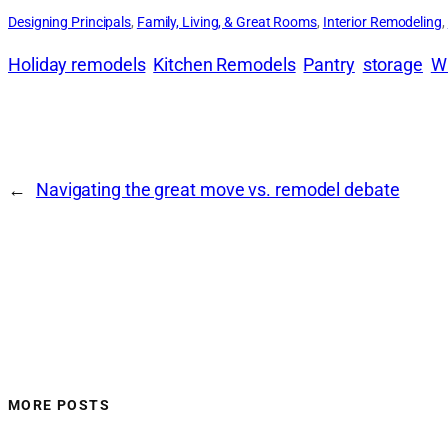
Designing Principals
, 
Family, Living, & Great Rooms
, 
Interior Remodeling
, 
Holiday remodels
Kitchen Remodels
Pantry
storage
Wa
←
Navigating the great move vs. remodel debate
MORE POSTS