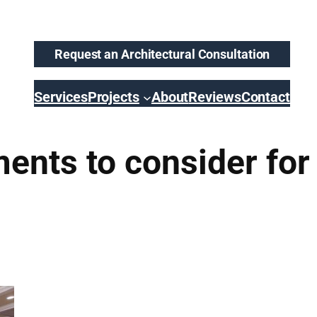
Request an Architectural Consultation
Services
Projects
About
Reviews
Contact
ents to consider for