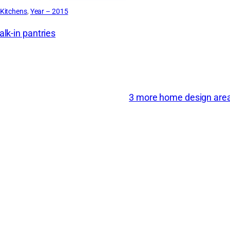
Kitchens
, 
Year – 2015
lk-in pantries
3 more home design areas