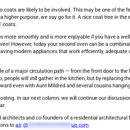
 coats are likely to be involved. This may be one of the f
higher purpose, we say go for it. A nice coat tree in the en
’ coats.
s more smoothly and is more enjoyable if you have a well
e oven! However, today your second oven can be a combina
 having modern appliances that work efficiently, adequate c
ddle of a major circulation path — from the front door to t
people will still gather in the kitchen, but by replacing th
rward even with Aunt Mildred and several cousins hanging
sting. In our next column, we will continue our discussi
ar.
rchitects and co-founders of a residential architectural 
ions to
as
*
@
*******************
up.com