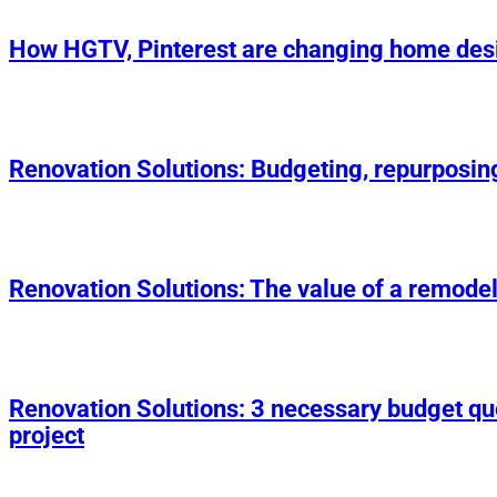
How HGTV, Pinterest are changing home des
Renovation Solutions: Budgeting, repurposin
Renovation Solutions: The value of a remodel
Renovation Solutions: 3 necessary budget q
project