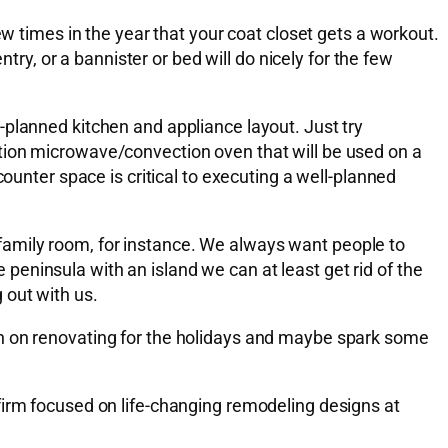
ew times in the year that your coat closet gets a workout.
try, or a bannister or bed will do nicely for the few
-planned kitchen and appliance layout. Just try
tion microwave/convection oven that will be used on a
ounter space is critical to executing a well-planned
he family room, for instance. We always want people to
e peninsula with an island we can at least get rid of the
 out with us.
on on renovating for the holidays and maybe spark some
firm focused on life-changing remodeling designs at