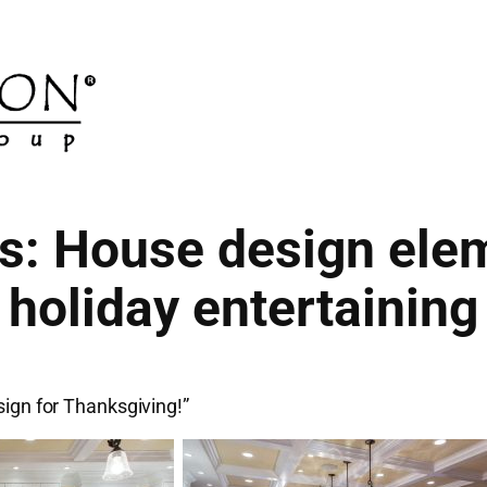
s: House design elem
holiday entertaining
sign for Thanksgiving!”