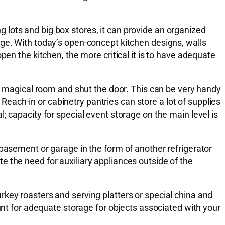
lots and big box stores, it can provide an organized
age. With today’s open-concept kitchen designs, walls
pen the kitchen, the more critical it is to have adequate
is magical room and shut the door. This can be very handy
ach-in or cabinetry pantries can store a lot of supplies
; capacity for special event storage on the main level is
 basement or garage in the form of another refrigerator
ate the need for auxiliary appliances outside of the
key roasters and serving platters or special china and
unt for adequate storage for objects associated with your