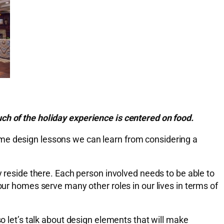
ch of the holiday experience is centered on food.
ome design lessons we can learn from considering a
y reside there. Each person involved needs to be able to
our homes serve many other roles in our lives in terms of
so let’s talk about design elements that will make