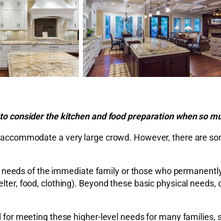
t to consider the kitchen and food preparation when so mu
ill accommodate a very large crowd. However, there are s
 the needs of the immediate family or those who permanentl
lter, food, clothing). Beyond these basic physical needs, 
l for meeting these higher-level needs for many families, 