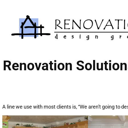
Skip
to
content
Renovation Solution
A line we use with most clients is, “We aren’t going to de