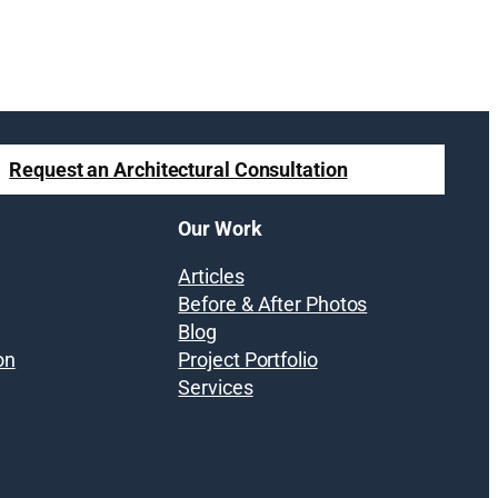
Request an Architectural Consultation
Our Work
Articles
Before & After Photos
Blog
on
Project Portfolio
Services