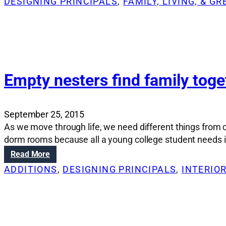
DESIGNING PRINCIPALS
, 
FAMILY, LIVING, & G
o
e
s
n
n
e
s
o
r
:
v
a
W
a
A
h
t
v
a
i
Empty nesters find family tog
e
t
o
n
t
n
u
o
S
e
September 25, 2015
c
o
s
As we move through life, we need different things from
o
l
h
dorm rooms because all a young college student needs is
n
u
o
s
t
:
Read More
m
i
i
E
e
ADDITIONS
, 
DESIGNING PRINCIPALS
, 
INTERIO
d
o
m
i
e
n
p
n
r
s
t
t
f
:
y
o
o
H
n
a