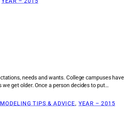
 
YEAR – 2015
xpectations, needs and wants. College campuses have
s we get older. Once a person decides to put…
MODELING TIPS & ADVICE
, 
YEAR – 2015