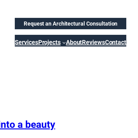
Request an Architectural Consultation
Services
Projects
About
Reviews
Contact
nto a beauty