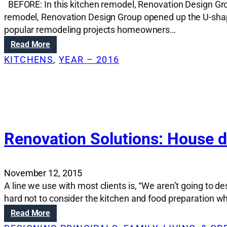
BEFORE: In this kitchen remodel, Renovation Design Gro
t
i
remodel, Renovation Design Group opened up the U-shape
o
popular remodeling projects homeowners…
n
:
Read More
s
R
KITCHENS
, 
YEAR – 2016
:
e
C
n
o
o
u
v
p
a
l
t
e
i
Renovation Solutions: House de
t
o
u
n
r
S
n
November 12, 2015
o
s
A line we use with most clients is, “We aren’t going to 
l
1
hard not to consider the kitchen and food preparation w
u
8
t
:
Read More
8
i
R
0