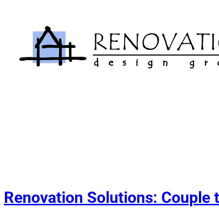
Skip
to
content
Renovation Solutions: Couple 