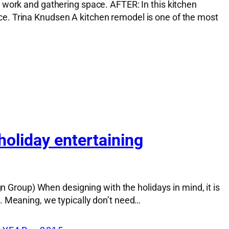
 work and gathering space. AFTER: In this kitchen
e. Trina Knudsen A kitchen remodel is one of the most
holiday entertaining
n Group) When designing with the holidays in mind, it is
. Meaning, we typically don’t need…