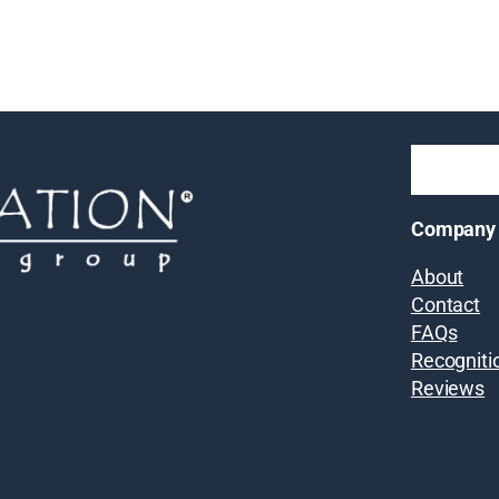
Company
About
Contact
FAQs
Recogniti
Reviews