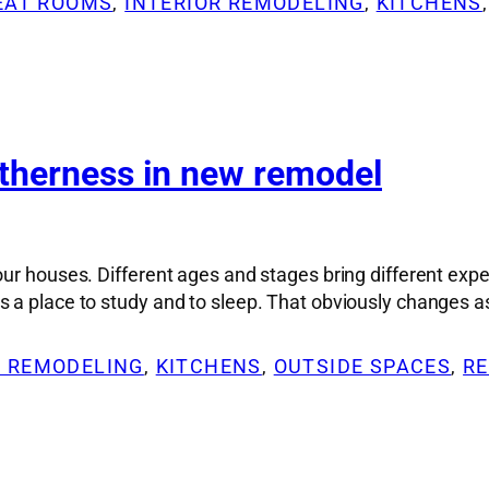
REAT ROOMS
, 
INTERIOR REMODELING
, 
KITCHENS
,
etherness in new remodel
 our houses. Different ages and stages bring different e
 a place to study and to sleep. That obviously changes a
R REMODELING
, 
KITCHENS
, 
OUTSIDE SPACES
, 
RE