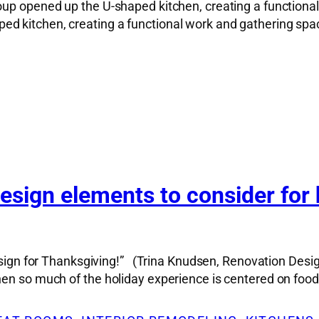
up opened up the U-shaped kitchen, creating a functional
d kitchen, creating a functional work and gathering spac
sign elements to consider for 
design for Thanksgiving!” (Trina Knudsen, Renovation Desig
hen so much of the holiday experience is centered on food