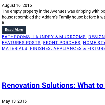
August 16, 2016
The empty property in the Avenues was dripping with pot
house resembled the Addam’s Family house before it wa
it…
:
Read More
R
BATHROOMS, LAUNDRY & MUDROOMS
, 
DESIGN
e
FEATURES POSTS
, 
FRONT PORCHES
, 
HOME ST
n
MATERIALS, FINISHES, APPLIANCES & FIXTUR
o
v
a
t
i
o
n
Renovation Solutions: What to
S
o
l
May 13, 2016
u