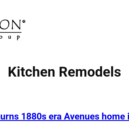
Kitchen Remodels
turns 1880s era Avenues home i