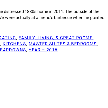
the distressed 1880s home in 2011. The outside of the
 were actually at a friend’s barbecue when he pointed
DATING
, 
FAMILY, LIVING, & GREAT ROOMS
, 
G
, 
KITCHENS
, 
MASTER SUITES & BEDROOMS
, 
TEARDOWNS
, 
YEAR – 2016