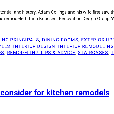
ential and history. Adam Collings and his wife first saw 
s remodeled. Trina Knudsen, Renovation Design Group “We
ING PRINCIPALS
, 
DINING ROOMS
, 
EXTERIOR UP
YLES
, 
INTERIOR DESIGN
, 
INTERIOR REMODELIN
ES
, 
REMODELING TIPS & ADVICE
, 
STAIRCASES
, 
 consider for kitchen remodels