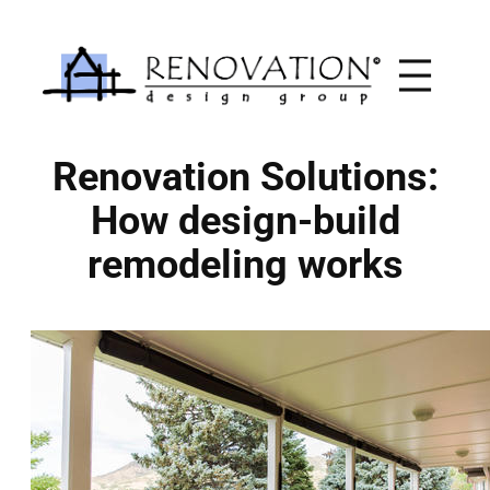
Skip
to
content
Renovation Solutions:
How design-build
remodeling works