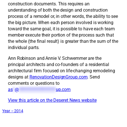
construction documents. This requires an
understanding of both the design and construction
process of a remodel or, in other words, the ability to see
the big picture. When each person involved is working
toward the same goal, it is possible to have each team
member execute their portion of the process such that
the whole (the final result) is greater than the sum of the
individual parts.
Ann Robinson and Annie V. Schwemmer are the
principal architects and co-founders of a residential
architectural firm focused on life-changing remodeling
designs at
RenovationDesignGroup.com
. Send
comments or questions to
as
*
@
*******************
up.com
View this article on the Deseret News website
Year – 2014