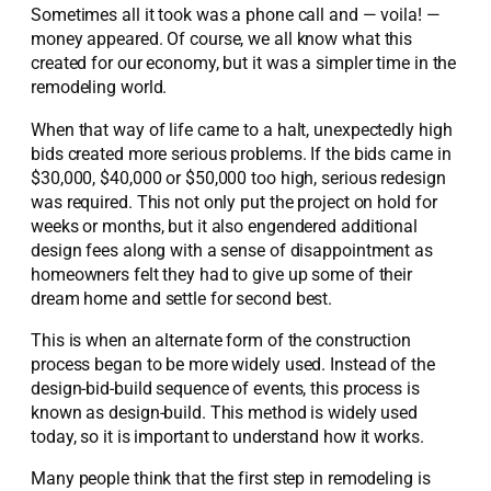
Sometimes all it took was a phone call and — voila! —
money appeared. Of course, we all know what this
created for our economy, but it was a simpler time in the
remodeling world.
When that way of life came to a halt, unexpectedly high
bids created more serious problems. If the bids came in
$30,000, $40,000 or $50,000 too high, serious redesign
was required. This not only put the project on hold for
weeks or months, but it also engendered additional
design fees along with a sense of disappointment as
homeowners felt they had to give up some of their
dream home and settle for second best.
This is when an alternate form of the construction
process began to be more widely used. Instead of the
design-bid-build sequence of events, this process is
known as design-build. This method is widely used
today, so it is important to understand how it works.
Many people think that the first step in remodeling is