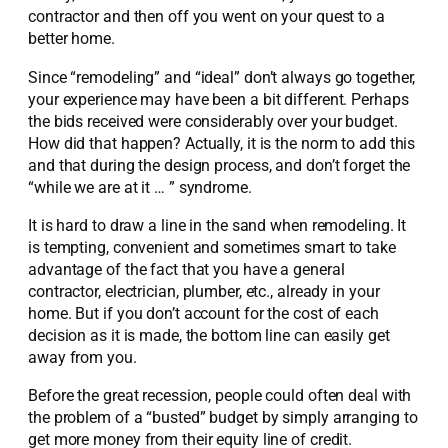
contractor and then off you went on your quest to a
better home.
Since “remodeling” and “ideal” don’t always go together,
your experience may have been a bit different. Perhaps
the bids received were considerably over your budget.
How did that happen? Actually, it is the norm to add this
and that during the design process, and don’t forget the
“while we are at it … ” syndrome.
It is hard to draw a line in the sand when remodeling. It
is tempting, convenient and sometimes smart to take
advantage of the fact that you have a general
contractor, electrician, plumber, etc., already in your
home. But if you don’t account for the cost of each
decision as it is made, the bottom line can easily get
away from you.
Before the great recession, people could often deal with
the problem of a “busted” budget by simply arranging to
get more money from their equity line of credit.