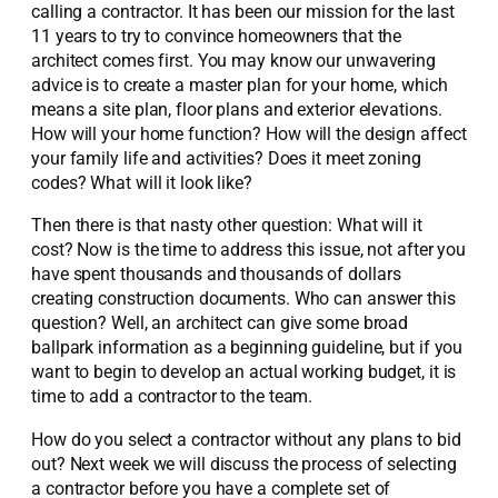
calling a contractor. It has been our mission for the last
11 years to try to convince homeowners that the
architect comes first. You may know our unwavering
advice is to create a master plan for your home, which
means a site plan, floor plans and exterior elevations.
How will your home function? How will the design affect
your family life and activities? Does it meet zoning
codes? What will it look like?
Then there is that nasty other question: What will it
cost? Now is the time to address this issue, not after you
have spent thousands and thousands of dollars
creating construction documents. Who can answer this
question? Well, an architect can give some broad
ballpark information as a beginning guideline, but if you
want to begin to develop an actual working budget, it is
time to add a contractor to the team.
How do you select a contractor without any plans to bid
out? Next week we will discuss the process of selecting
a contractor before you have a complete set of