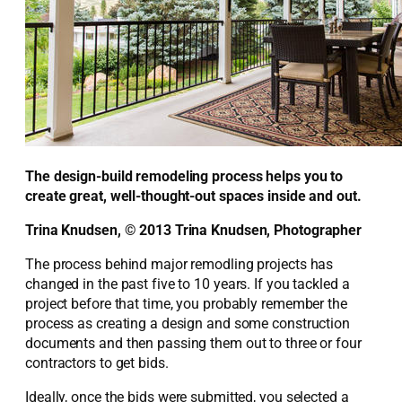
The design-build remodeling process helps you to
create great, well-thought-out spaces inside and out.
Trina Knudsen, © 2013 Trina Knudsen, Photographer
The process behind major remodling projects has
changed in the past five to 10 years. If you tackled a
project before that time, you probably remember the
process as creating a design and some construction
documents and then passing them out to three or four
contractors to get bids.
Ideally, once the bids were submitted, you selected a