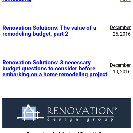
Renovation Solutions: The value of a
December
remodeling budget, part 2
25, 2016
Renovation Solutions: 3 necessary
December
budget questions to consider before
10, 2016
embarking on a home remodeling project