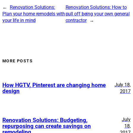
←
Renovation Solutions:
Renovation Solutions: How to
Plan your home remodels with
pull off being your own general
your life in mind
contractor
→
MORE POSTS
How HGTV, Pinterest are changing home
July 18,
design
2017
July
Renovation Solutions: Budgeting,
repurposing can create savings on
18,
remodeling
2017