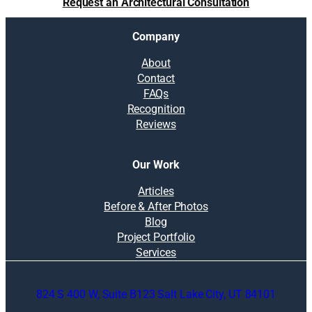
Request an Architectural Consultation
Company
About
Contact
FAQs
Recognition
Reviews
Our Work
Articles
Before & After Photos
Blog
Project Portfolio
Services
824 S 400 W, Suite B123 Salt Lake City, UT 84101