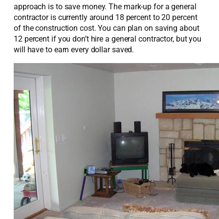
approach is to save money. The mark-up for a general
contractor is currently around 18 percent to 20 percent
of the construction cost. You can plan on saving about
12 percent if you don’t hire a general contractor, but you
will have to earn every dollar saved.