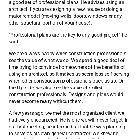
a good set of professional plans. He advises using an
architect if you are designing a new house or doing a
major remodel (moving walls, doors, windows or any
other structural portion of your house).
“Professional plans are the key to any good project,” he
said.
We are always happy when construction professionals
see the value of what we do. We spend a good deal of
time trying to convince homeowners of the benefits of
using an architect, so it makes us seem less self-serving
when other construction professionals back us up. On
the flip side, we also see the value of skilled
construction professionals. Designs and plans would
never become realty without them.
A few years ago, we met the most organized client we
had every encountered. He is one we will never forget. In
our first meeting, he informed us that he was planning
to serve as his own general contractor. We knew he