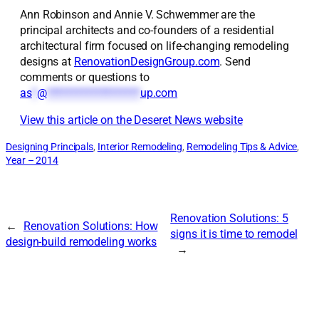
Ann Robinson and Annie V. Schwemmer are the
principal architects and co-founders of a residential
architectural firm focused on life-changing remodeling
designs at
RenovationDesignGroup.com
. Send
comments or questions to
as
*
@
*******************
up.com
View this article on the Deseret News website
Designing Principals
, 
Interior Remodeling
, 
Remodeling Tips & Advice
, 
Year – 2014
Renovation Solutions: 5
←
Renovation Solutions: How
signs it is time to remodel
design-build remodeling works
→