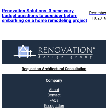
Renovation Solutions: 3 necessary
December
budget questions to consider before
10, 2016
embarking on a home remodeling project
Request an Architectural Consultation
Company
About
Contact
FAQs
Recognition