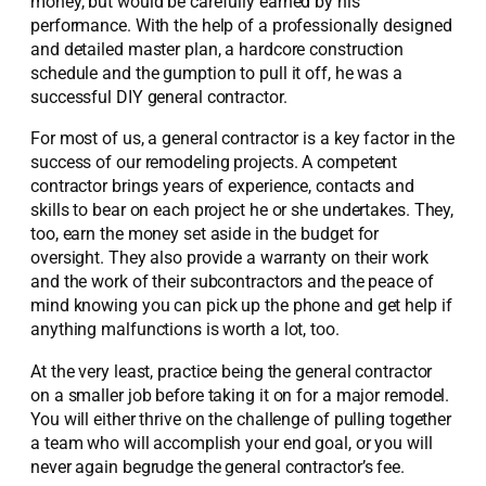
money, but would be carefully earned by his
performance. With the help of a professionally designed
and detailed master plan, a hardcore construction
schedule and the gumption to pull it off, he was a
successful DIY general contractor.
For most of us, a general contractor is a key factor in the
success of our remodeling projects. A competent
contractor brings years of experience, contacts and
skills to bear on each project he or she undertakes. They,
too, earn the money set aside in the budget for
oversight. They also provide a warranty on their work
and the work of their subcontractors and the peace of
mind knowing you can pick up the phone and get help if
anything malfunctions is worth a lot, too.
At the very least, practice being the general contractor
on a smaller job before taking it on for a major remodel.
You will either thrive on the challenge of pulling together
a team who will accomplish your end goal, or you will
never again begrudge the general contractor’s fee.