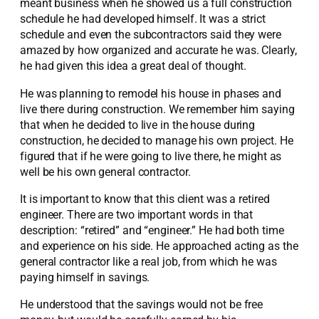
meant business when he showed us a full construction
schedule he had developed himself. It was a strict
schedule and even the subcontractors said they were
amazed by how organized and accurate he was. Clearly,
he had given this idea a great deal of thought.
He was planning to remodel his house in phases and
live there during construction. We remember him saying
that when he decided to live in the house during
construction, he decided to manage his own project. He
figured that if he were going to live there, he might as
well be his own general contractor.
It is important to know that this client was a retired
engineer. There are two important words in that
description: “retired” and “engineer.” He had both time
and experience on his side. He approached acting as the
general contractor like a real job, from which he was
paying himself in savings.
He understood that the savings would not be free