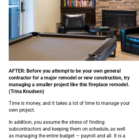
AFTER: Before you attempt to be your own general
contractor for a major remodel or new construction, try
managing a smaller project like this fireplace remodel.
(Trina Knudsen)
Time is money, and it takes a lot of time to manage your
own project.
In addition, you assume the stress of finding
subcontractors and keeping them on schedule, as well
as managing the entire budget — payroll and all. It is a