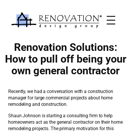
Skip
to
content
Renovation Solutions:
How to pull off being your
own general contractor
Recently, we had a conversation with a construction
manager for large commercial projects about home
remodeling and construction.
Shaun Johnson is starting a consulting firm to help
homeowners act as the general contractor on their home
remodeling projects. The primary motivation for this