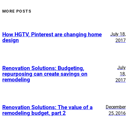
MORE POSTS
How HGTV, Pinterest are changing home
July 18,
design
2017
July
Renovation Solutions: Budgeting,
repurposing can create savings on
18,
remodeling
2017
Renovation Solutions: The value of a
December
remodeling budget, part 2
25, 2016