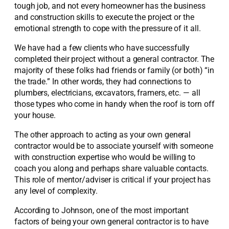
tough job, and not every homeowner has the business
and construction skills to execute the project or the
emotional strength to cope with the pressure of it all.
We have had a few clients who have successfully
completed their project without a general contractor. The
majority of these folks had friends or family (or both) “in
the trade.” In other words, they had connections to
plumbers, electricians, excavators, framers, etc. — all
those types who come in handy when the roof is torn off
your house.
The other approach to acting as your own general
contractor would be to associate yourself with someone
with construction expertise who would be willing to
coach you along and perhaps share valuable contacts.
This role of mentor/adviser is critical if your project has
any level of complexity.
According to Johnson, one of the most important
factors of being your own general contractor is to have