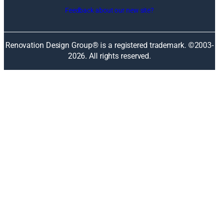
i
Feedback about our new site?
n
a
n
Renovation Design Group® is a registered trademark. ©2003-
e
2026
. All rights reserved.
w
w
i
n
d
o
w