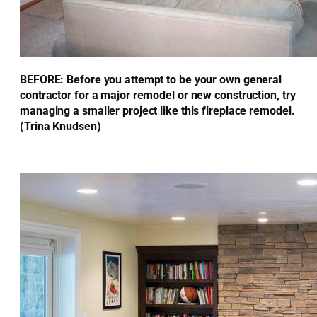
BEFORE: Before you attempt to be your own general
contractor for a major remodel or new construction, try
managing a smaller project like this fireplace remodel.
(Trina Knudsen)