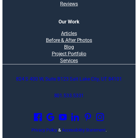
Reviews
Our Work
Articles
Before & After Photos
Blog
Project Portfolio
Services
824 S 400 W, Suite B123 Salt Lake City, UT 84101
801.533.5331
O
p
e
n
Privacy Policy
&
Accessibility Statement
.
s