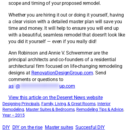
scope and timing of your proposed remodel.
Whether you are hiring it out or doing it yourself, having
a clear vision with a detailed master plan will save you
time and money. It will help to ensure you will end up
with a beautiful, seamless remodel that doesn’t look like
you did it yourself — even if you really did!
Ann Robinson and Annie V. Schwemmer are the
principal architects and co-founders of a residential
architectural firm focused on life-changing remodeling
designs at
RenovationDesignGroup.com
. Send
comments or questions to
as
*
@
*******************
up.com
View this article on the Deseret News website
Designing Principals
, 
Family, Living, & Great Rooms
, 
Interior
Remodeling
, 
Master Suites & Bedrooms
, 
Remodeling Tips & Advice
, 
Year – 2015
DIY
DIY on the rise
Master suites
Succesful DIY