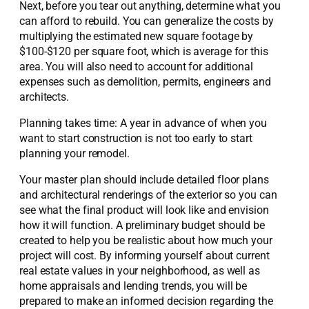
Next, before you tear out anything, determine what you
can afford to rebuild. You can generalize the costs by
multiplying the estimated new square footage by
$100-$120 per square foot, which is average for this
area. You will also need to account for additional
expenses such as demolition, permits, engineers and
architects.
Planning takes time: A year in advance of when you
want to start construction is not too early to start
planning your remodel.
Your master plan should include detailed floor plans
and architectural renderings of the exterior so you can
see what the final product will look like and envision
how it will function. A preliminary budget should be
created to help you be realistic about how much your
project will cost. By informing yourself about current
real estate values in your neighborhood, as well as
home appraisals and lending trends, you will be
prepared to make an informed decision regarding the