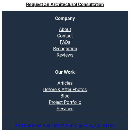
Request an Architectural Consultation
Company
About
Contact
FAQs
Recognition
Reviews
Our Work
Articles
Before & After Photos
Blog
Project Portfolio
Services
824 S 400 W, Suite B123 Salt Lake City, UT 84101