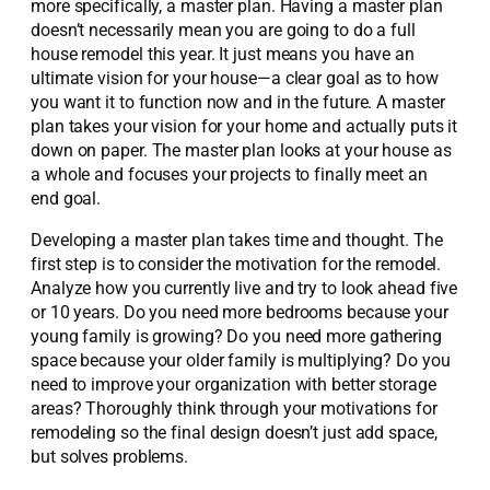
more specifically, a master plan. Having a master plan
doesn’t necessarily mean you are going to do a full
house remodel this year. It just means you have an
ultimate vision for your house—a clear goal as to how
you want it to function now and in the future. A master
plan takes your vision for your home and actually puts it
down on paper. The master plan looks at your house as
a whole and focuses your projects to finally meet an
end goal.
Developing a master plan takes time and thought. The
first step is to consider the motivation for the remodel.
Analyze how you currently live and try to look ahead five
or 10 years. Do you need more bedrooms because your
young family is growing? Do you need more gathering
space because your older family is multiplying? Do you
need to improve your organization with better storage
areas? Thoroughly think through your motivations for
remodeling so the final design doesn’t just add space,
but solves problems.