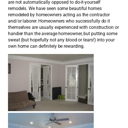
are not automatically opposed to do-it-yourself
remodels. We have seen some beautiful homes
remodeled by homeowners acting as the contractor
and/or laborer. Homeowners who successfully do it
themselves are usually experienced with construction or
handier than the average homeowner, but putting some
sweat (but hopefully not any blood or tears!) into your
own home can definitely be rewarding.