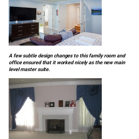
A few subtle design changes to this family room and
office ensured that it worked nicely as the new main
level master suite.