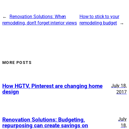
←
Renovation Solutions: When
How to stick to your
remodeling, don’t forget interior views
remodeling budget
→
MORE POSTS
How HGTV, Pinterest are changing home
July 18,
design
2017
July
Renovation Solutions: Budgeting,
repurposing can create savings on
18,