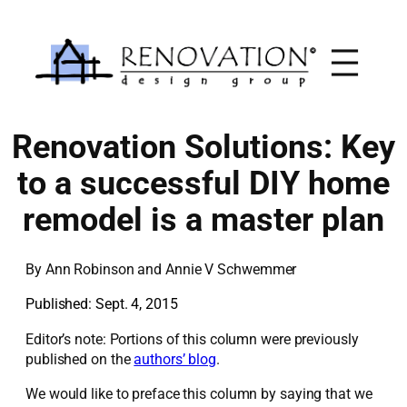
Skip
to
content
Renovation Solutions: Key
to a successful DIY home
remodel is a master plan
By
Ann Robinson and Annie V Schwemmer
Published: Sept. 4, 2015
Editor’s note: Portions of this column were previously
published on the
authors’ blog
.
We would like to preface this column by saying that we