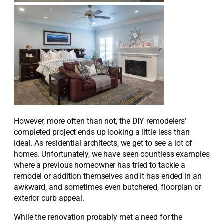
However, more often than not, the DIY remodelers’
completed project ends up looking a little less than
ideal. As residential architects, we get to see a lot of
homes. Unfortunately, we have seen countless examples
where a previous homeowner has tried to tackle a
remodel or addition themselves and it has ended in an
awkward, and sometimes even butchered, floorplan or
exterior curb appeal.
While the renovation probably met a need for the