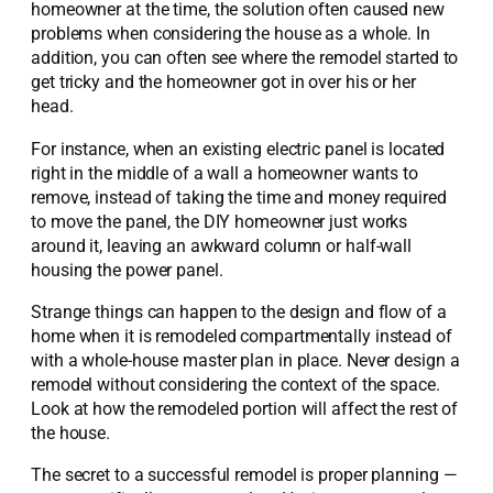
homeowner at the time, the solution often caused new
problems when considering the house as a whole. In
addition, you can often see where the remodel started to
get tricky and the homeowner got in over his or her
head.
For instance, when an existing electric panel is located
right in the middle of a wall a homeowner wants to
remove, instead of taking the time and money required
to move the panel, the DIY homeowner just works
around it, leaving an awkward column or half-wall
housing the power panel.
Strange things can happen to the design and flow of a
home when it is remodeled compartmentally instead of
with a whole-house master plan in place. Never design a
remodel without considering the context of the space.
Look at how the remodeled portion will affect the rest of
the house.
The secret to a successful remodel is proper planning —