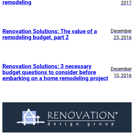
remodeling
2017
Renovation Solutions: The value of a
December
remodeling budget, part 2
25, 2016
Renovation Solutions: 3 necessary
December
budget questions to consider before
10, 2016
embarking on a home remodeling project