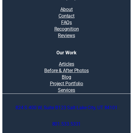
About
Contact
FAQs
Recognition
Reviews
Our Work
Articles
Before & After Photos
Blog
Project Portfolio
Services
824 S 400 W, Suite B123 Salt Lake City, UT 84101
801.533.5331