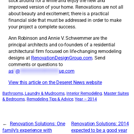
stick around for a while and enjoy the new and
improved version of your home. Renovations are not all
about beauty and excitement; there is a practical
financial side that must be addressed in order to make
your project a complete success.
Ann Robinson and Annie V. Schwemmer are the
principal architects and co-founders of a residential
architectural firm focused on life-changing remodeling
designs at
RenovationDesignGroup.com
. Send
comments or questions to
as
*
@
*******************
up.com
View this article on the Deseret News website
Bathrooms, Laundry & Mudrooms
, 
Interior Remodeling
, 
Master Suites
& Bedrooms
, 
Remodeling Tips & Advice
, 
Year – 2014
←
Renovation Solutions: One
Renovation Solutions: 2014
family’s experience with
expected to be a good year