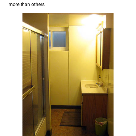
more than others.