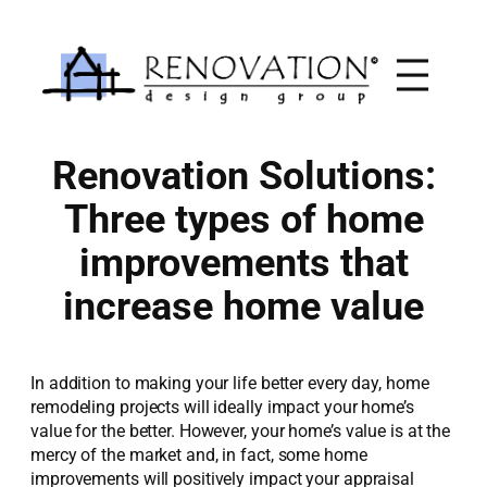
Skip
to
content
Renovation Solutions:
Three types of home
improvements that
increase home value
In addition to making your life better every day, home
remodeling projects will ideally impact your home’s
value for the better. However, your home’s value is at the
mercy of the market and, in fact, some home
improvements will positively impact your appraisal