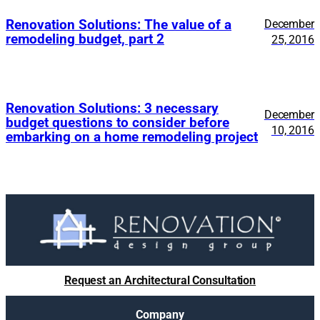
Renovation Solutions: The value of a
December
remodeling budget, part 2
25, 2016
Renovation Solutions: 3 necessary
December
budget questions to consider before
10, 2016
embarking on a home remodeling project
Request an Architectural Consultation
Company