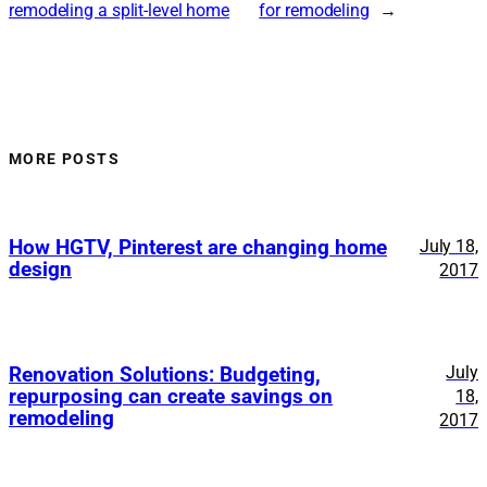
remodeling a split-level home
for remodeling
→
MORE POSTS
How HGTV, Pinterest are changing home
July 18,
design
2017
July
Renovation Solutions: Budgeting,
repurposing can create savings on
18,
remodeling
2017