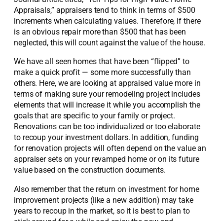
Appraisals,” appraisers tend to think in terms of $500
increments when calculating values. Therefore, if there
is an obvious repair more than $500 that has been
neglected, this will count against the value of the house.
We have all seen homes that have been “flipped” to
make a quick profit — some more successfully than
others. Here, we are looking at appraised value more in
terms of making sure your remodeling project includes
elements that will increase it while you accomplish the
goals that are specific to your family or project.
Renovations can be too individualized or too elaborate
to recoup your investment dollars. In addition, funding
for renovation projects will often depend on the value an
appraiser sets on your revamped home or on its future
value based on the construction documents.
Also remember that the return on investment for home
improvement projects (like a new addition) may take
years to recoup in the market, so it is best to plan to