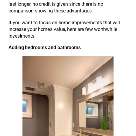
last longer, no credit is given since there is no
comparison showing these advantages.
If you want to focus on home improvements that will
increase your home’s value, here are few worthwhile
investments.
Adding bedrooms and bathrooms