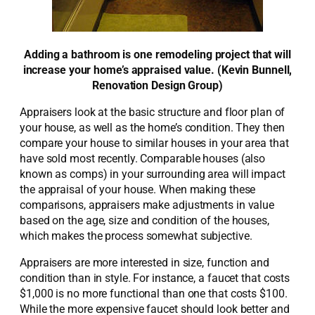
Adding a bathroom is one remodeling project that will
increase your home’s appraised value. (Kevin Bunnell,
Renovation Design Group)
Appraisers look at the basic structure and floor plan of
your house, as well as the home’s condition. They then
compare your house to similar houses in your area that
have sold most recently. Comparable houses (also
known as comps) in your surrounding area will impact
the appraisal of your house. When making these
comparisons, appraisers make adjustments in value
based on the age, size and condition of the houses,
which makes the process somewhat subjective.
Appraisers are more interested in size, function and
condition than in style. For instance, a faucet that costs
$1,000 is no more functional than one that costs $100.
While the more expensive faucet should look better and