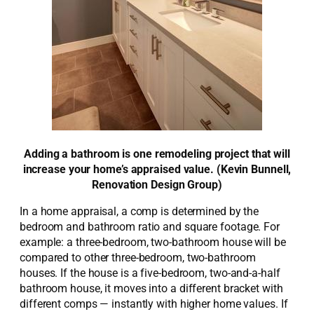
Adding a bathroom is one remodeling project that will
increase your home’s appraised value. (Kevin Bunnell,
Renovation Design Group)
In a home appraisal, a comp is determined by the
bedroom and bathroom ratio and square footage. For
example: a three-bedroom, two-bathroom house will be
compared to other three-bedroom, two-bathroom
houses. If the house is a five-bedroom, two-and-a-half
bathroom house, it moves into a different bracket with
different comps — instantly with higher home values. If