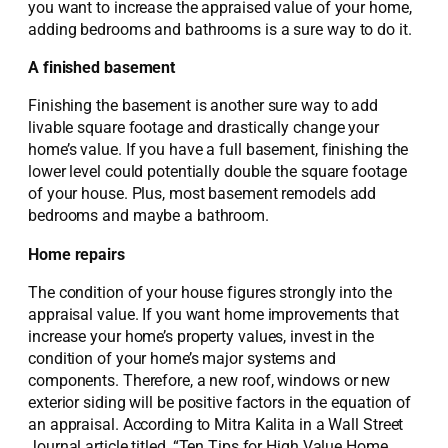
you want to increase the appraised value of your home,
adding bedrooms and bathrooms is a sure way to do it.
A finished basement
Finishing the basement is another sure way to add
livable square footage and drastically change your
home’s value. If you have a full basement, finishing the
lower level could potentially double the square footage
of your house. Plus, most basement remodels add
bedrooms and maybe a bathroom.
Home repairs
The condition of your house figures strongly into the
appraisal value. If you want home improvements that
increase your home’s property values, invest in the
condition of your home’s major systems and
components. Therefore, a new roof, windows or new
exterior siding will be positive factors in the equation of
an appraisal. According to Mitra Kalita in a Wall Street
Journal article titled, “Ten Tips for High Value Home